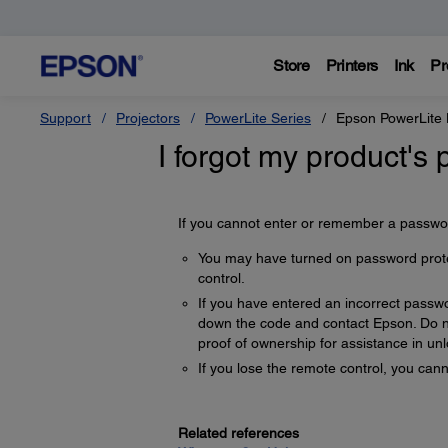
Store
Printers
Ink
Pr
Support
Projectors
PowerLite Series
Epson PowerLit
I forgot my product's
If you cannot enter or remember a password
You may have turned on password protect
control.
If you have entered an incorrect passw
down the code and contact Epson. Do no
proof of ownership for assistance in unl
If you lose the remote control, you ca
Related references