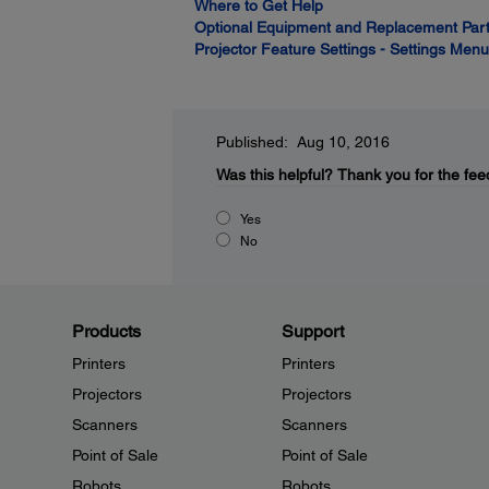
Where to Get Help
Optional Equipment and Replacement Par
Projector Feature Settings - Settings Menu
Published: Aug 10, 2016
Was this helpful?
Thank you for the fee
Yes
No
Products
Support
Printers
Printers
Projectors
Projectors
Scanners
Scanners
Point of Sale
Point of Sale
Robots
Robots