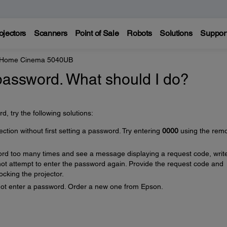
ojectors
Scanners
Point of Sale
Robots
Solutions
Suppor
e Home Cinema 5040UB
 password. What should I do?
, try the following solutions:
ion without first setting a password. Try entering
0000
using the rem
ord too many times and see a message displaying a request code, writ
t attempt to enter the password again. Provide the request code and
ocking the projector.
nnot enter a password. Order a new one from Epson.