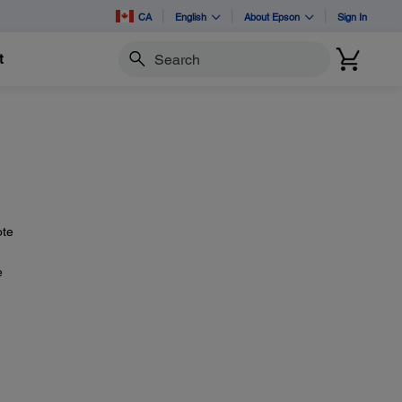
CA
English
About Epson
Sign In
t
Search
ote
e