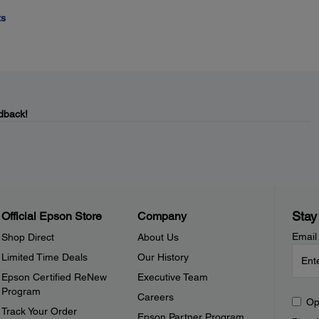
ts
dback!
Stay
Official Epson Store
Company
Email
Shop Direct
About Us
Limited Time Deals
Our History
Epson Certified ReNew
Executive Team
Program
Careers
Op
Track Your Order
Epson Partner Program