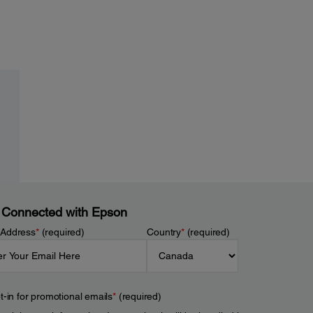
 Connected with Epson
 Address
*
(required)
Country
*
(required)
t-in for promotional emails
*
(required)