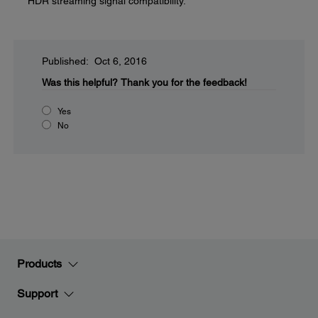
HDR streaming signal compatibility.
Published: Oct 6, 2016
Was this helpful?
Thank you for the feedback!
Yes
No
Products
Support