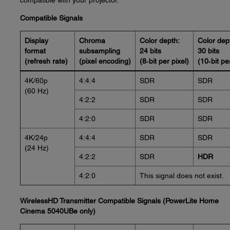
compatible with your projector.
Compatible Signals
Display
Chroma
Color depth:
Color dep
format
subsampling
24 bits
30 bits
(refresh rate)
(pixel encoding)
(8‑bit per pixel)
(10‑bit pe
4K/60p
4:4:4
SDR
SDR
(60 Hz)
4:2:2
SDR
SDR
4:2:0
SDR
SDR
4K/24p
4:4:4
SDR
SDR
(24 Hz)
4:2:2
SDR
HDR
4:2:0
This signal does not exist.
WirelessHD Transmitter Compatible Signals (PowerLite Home
Cinema 5040UBe only)