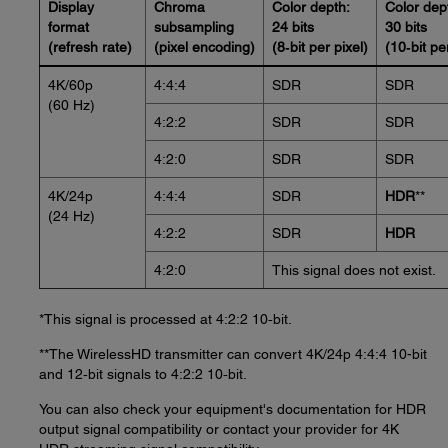
Display
Chroma
Color depth:
Color dep
format
subsampling
24 bits
30 bits
(refresh rate)
(pixel encoding)
(8‑bit per pixel)
(10‑bit pe
4K/60p
4:4:4
SDR
SDR
(60 Hz)
4:2:2
SDR
SDR
4:2:0
SDR
SDR
4K/24p
4:4:4
SDR
HDR
**
(24 Hz)
4:2:2
SDR
HDR
4:2:0
This signal does not exist.
*This signal is processed at 4:2:2 10‑bit.
**The WirelessHD transmitter can convert 4K/24p 4:4:4 10-bit
and 12‑bit signals to 4:2:2 10‑bit.
You can also check your equipment's documentation for HDR
output signal compatibility or contact your provider for 4K