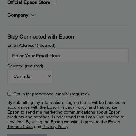
Official Epson Store
Company
Stay Connected with Epson
Email Address
*
(required)
Country
*
(required)
Opt-in for promotional emails
*
(required)
By submitting my information, I agree that it will be handled in
accordance with the Epson
Privacy Policy
, and I authorize
Epson to send me marketing communications about Epson
products and services. I understand that I can unsubscribe at
any time. By using the Epson website, I agree to the Epson
Terms of Use
and
Privacy Policy
.