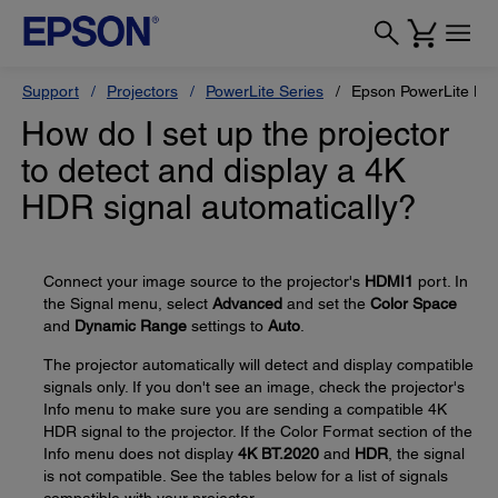
Support
Projectors
PowerLite Series
Epson PowerLite H
How do I set up the projector
to detect and display a 4K
HDR signal automatically?
Connect your image source to the projector's
HDMI1
port. In
the Signal menu, select
Advanced
and set the
Color Space
and
Dynamic Range
settings to
Auto
.
The projector automatically will detect and display compatible
signals only. If you don't see an image, check the projector's
Info menu to make sure you are sending a compatible 4K
HDR signal to the projector. If the Color Format section of the
Info menu does not display
4K BT.2020
and
HDR
, the signal
is not compatible. See the tables below for a list of signals