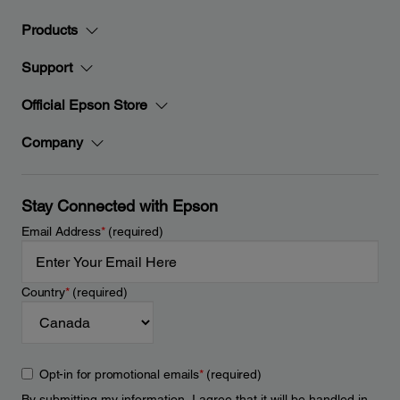
Products
Support
Official Epson Store
Company
Stay Connected with Epson
Email Address
*
(required)
Country
*
(required)
Opt-in for promotional emails
*
(required)
By submitting my information, I agree that it will be handled in