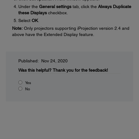
Under the
General settings
tab, click the
Always Duplicate
these Displays
checkbox.
Select
OK
.
Note:
Only projectors supporting iProjection version 2.4 and
above have the Extended Display feature.
Published: Nov 24, 2020
Was this helpful?
Thank you for the feedback!
Yes
No