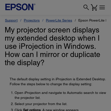
Support
Projectors
PowerLite Series
Epson PowerLite H
My projector screen displays
my extended desktop when I
use iProjection in Windows.
How can I mirror or duplicate
the display?
The default display setting in iProjection is Extended Desktop.
Follow the steps below to change the display setting:
Open iProjection and navigate to Automatic search to view
the projector list.
Select your projector from the list.
Click
Set options
. A new window appears.