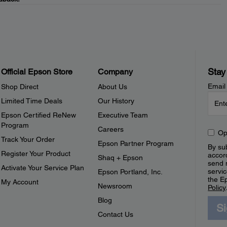
Stay
Official Epson Store
Company
Email
Shop Direct
About Us
Limited Time Deals
Our History
Epson Certified ReNew
Executive Team
Program
Careers
Op
Track Your Order
Epson Partner Program
By sub
Register Your Product
accor
Shaq + Epson
send 
Activate Your Service Plan
servic
Epson Portland, Inc.
the E
My Account
Newsroom
Policy
Blog
S
Contact Us