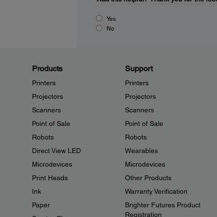
Yes
No
Products
Support
Printers
Printers
Projectors
Projectors
Scanners
Scanners
Point of Sale
Point of Sale
Robots
Robots
Direct View LED
Wearables
Microdevices
Microdevices
Print Heads
Other Products
Ink
Warranty Verification
Paper
Brighter Futures Product
Registration