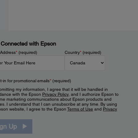
 Connected with Epson
 Address
*
(required)
Country
*
(required)
t-in for promotional emails
*
(required)
mitting my information, I agree that it will be handled in
dance with the Epson
Privacy Policy
, and I authorize Epson to
me marketing communications about Epson products and
es. I understand that I can unsubscribe at any time. By using
pson website, I agree to the Epson
Terms of Use
and
Privacy
.
ign Up