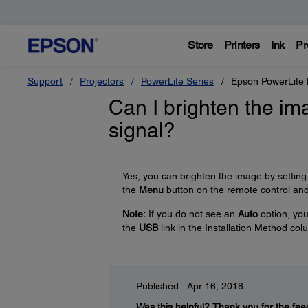
Store
Printers
Ink
Pr
Support
Projectors
PowerLite Series
Epson PowerLit
Can I brighten the i
signal?
Yes, you can brighten the image by setting
the
Menu
button on the remote control an
Note:
If you do not see an
Auto
option, you 
the
USB
link in the Installation Method co
Published: Apr 16, 2018
Was this helpful?
Thank you for the fee