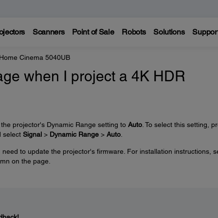
ojectors
Scanners
Point of Sale
Robots
Solutions
Suppor
e Home Cinema 5040UB
mage when I project a 4K HDR
 the projector's Dynamic Range setting to
Auto
. To select this setting, p
d select
Signal
>
Dynamic Range
>
Auto
.
need to update the projector's firmware. For installation instructions, s
lumn on the page.
dback!