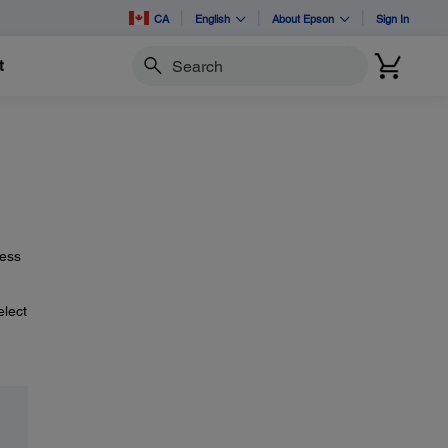
CA
English
About Epson
Sign In
t
Search
ress
elect