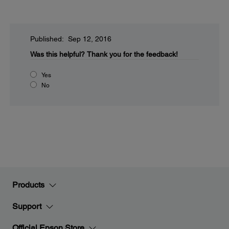
Published: Sep 12, 2016
Was this helpful?
Thank you for the feedback!
Yes
No
Products
Support
Official Epson Store