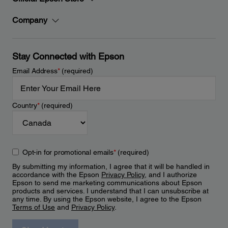
Company
Stay Connected with Epson
Email Address
*
(required)
Country
*
(required)
Opt-in for promotional emails
*
(required)
By submitting my information, I agree that it will be handled in
accordance with the Epson
Privacy Policy
, and I authorize
Epson to send me marketing communications about Epson
products and services. I understand that I can unsubscribe at
any time. By using the Epson website, I agree to the Epson
Terms of Use
and
Privacy Policy
.