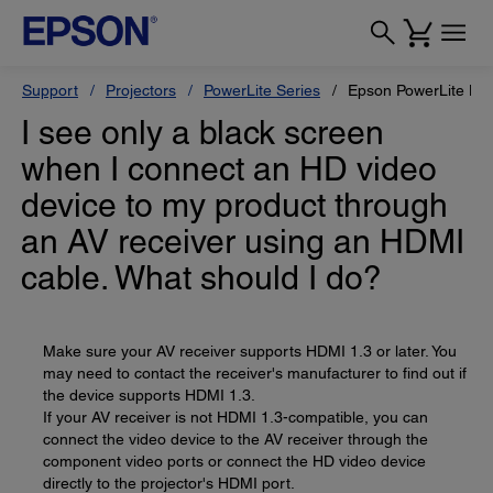
Support
Projectors
PowerLite Series
Epson PowerLite H
I see only a black screen
when I connect an HD video
device to my product through
an AV receiver using an HDMI
cable. What should I do?
Make sure your AV receiver supports HDMI 1.3 or later. You
may need to contact the receiver's manufacturer to find out if
the device supports HDMI 1.3.
If your AV receiver is not HDMI 1.3-compatible, you can
connect the video device to the AV receiver through the
component video ports or connect the HD video device
directly to the projector's HDMI port.