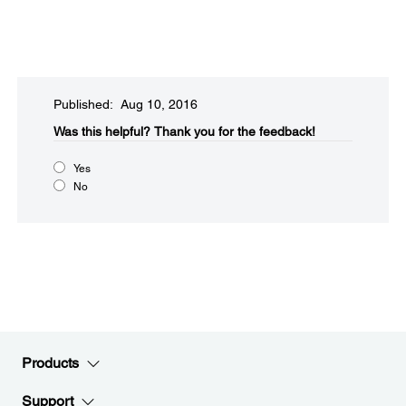
Published: Aug 10, 2016
Was this helpful?
Thank you for the feedback!
Yes
No
Products
Support