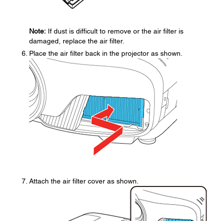
Note:
If dust is difficult to remove or the air filter is
damaged, replace the air filter.
Place the air filter back in the projector as shown.
Attach the air filter cover as shown.