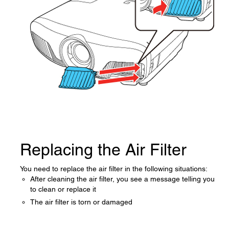
Replacing the Air Filter
You need to replace the air filter in the following situations:
After cleaning the air filter, you see a message telling you
to clean or replace it
The air filter is torn or damaged