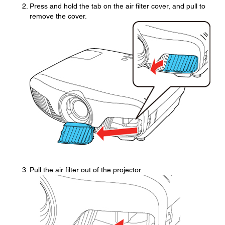
Press and hold the tab on the air filter cover, and pull to
remove the cover.
Pull the air filter out of the projector.