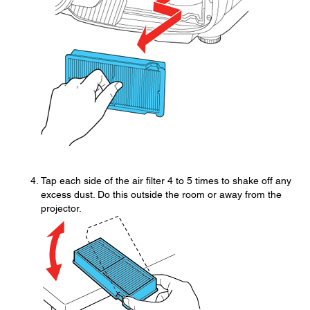
Tap each side of the air filter 4 to 5 times to shake off any
excess dust. Do this outside the room or away from the
projector.