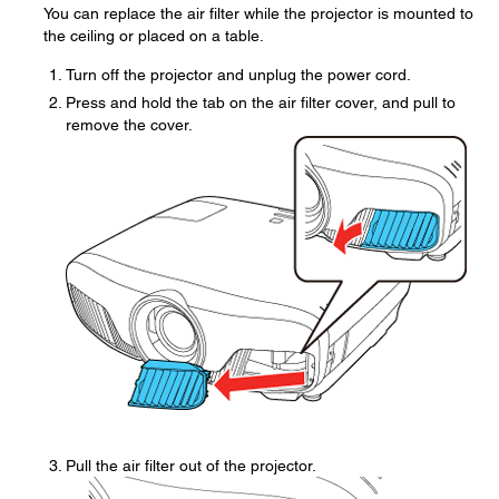
You can replace the air filter while the projector is mounted to
the ceiling or placed on a table.
Turn off the projector and unplug the power cord.
Press and hold the tab on the air filter cover, and pull to
remove the cover.
Pull the air filter out of the projector.