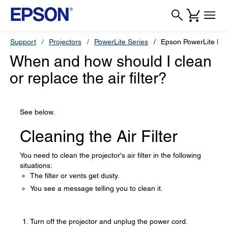
Support
Projectors
PowerLite Series
Epson PowerLite H
When and how should I clean
or replace the air filter?
See below.
Cleaning the Air Filter
You need to clean the projector's air filter in the following
situations:
The filter or vents get dusty.
You see a message telling you to clean it.
Turn off the projector and unplug the power cord.