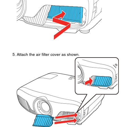
Attach the air filter cover as shown.