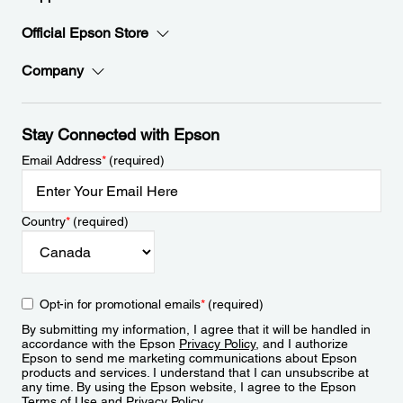
Official Epson Store
Company
Stay Connected with Epson
Email Address
*
(required)
Country
*
(required)
Opt-in for promotional emails
*
(required)
By submitting my information, I agree that it will be handled in
accordance with the Epson
Privacy Policy
, and I authorize
Epson to send me marketing communications about Epson
products and services. I understand that I can unsubscribe at
any time. By using the Epson website, I agree to the Epson
Terms of Use
and
Privacy Policy
.