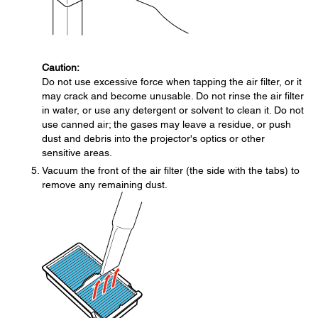
Caution:
Do not use excessive force when tapping the air filter, or it
may crack and become unusable. Do not rinse the air filter
in water, or use any detergent or solvent to clean it. Do not
use canned air; the gases may leave a residue, or push
dust and debris into the projector's optics or other
sensitive areas.
Vacuum the front of the air filter (the side with the tabs) to
remove any remaining dust.