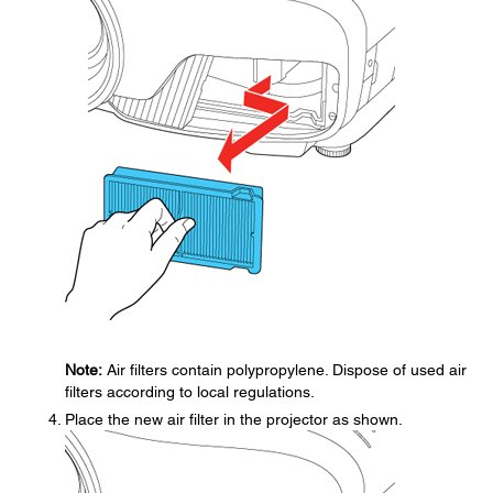
Note:
Air filters contain polypropylene. Dispose of used air
filters according to local regulations.
Place the new air filter in the projector as shown.