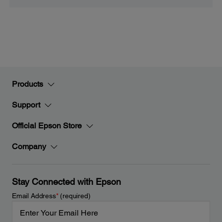
Products
Support
Official Epson Store
Company
Stay Connected with Epson
Email Address
*
(required)