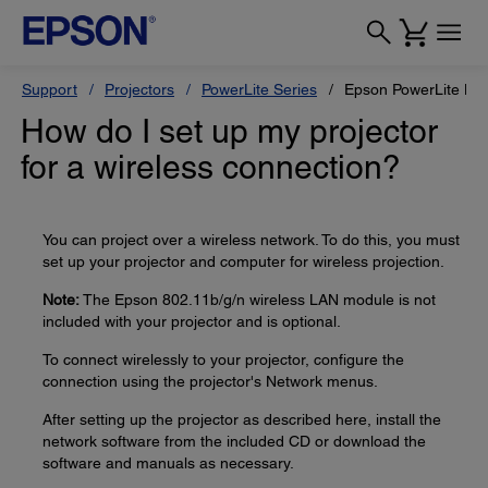
Support
Projectors
PowerLite Series
Epson PowerLite H
How do I set up my projector
for a wireless connection?
You can project over a wireless network. To do this, you must
set up your projector and computer for wireless projection.
Note:
The Epson 802.11b/g/n wireless LAN module is not
included with your projector and is optional.
To connect wirelessly to your projector, configure the
connection using the projector's Network menus.
After setting up the projector as described here, install the
network software from the included CD or download the
software and manuals as necessary.