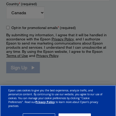
Country
*
(required)
Opt-in for promotional emails
*
(required)
By submitting my information, I agree that it will be handled in
accordance with the Epson
Privacy Policy
, and I authorize
Epson to send me marketing communications about Epson
products and services. I understand that I can unsubscribe at
any time. By using the Epson website, I agree to the Epson
Terms of Use
and
Privacy Policy
.
Sign Up
Epson uses cookies to give you the best experience, analyze traffic, and
personalize content. By continuing to use our website, you agree to our use of
cookies. You can manage your cookie preferences by clicking "Cookie
Preferences". Read our
Privacy Policy
to learn more about Epson’s privacy
practices.
© 2026 Epson Canada, Limited.
Terms of Use
Cookie Policy
Cookie Settings
Privacy Policy
CA Modern Slavery Act