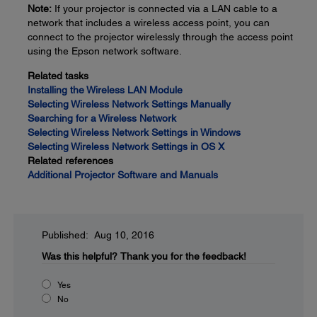
Note:
If your projector is connected via a LAN cable to a
network that includes a wireless access point, you can
connect to the projector wirelessly through the access point
using the Epson network software.
Related tasks
Installing the Wireless LAN Module
Selecting Wireless Network Settings Manually
Searching for a Wireless Network
Selecting Wireless Network Settings in Windows
Selecting Wireless Network Settings in OS X
Related references
Additional Projector Software and Manuals
Published: Aug 10, 2016
Was this helpful?
Thank you for the feedback!
Yes
No