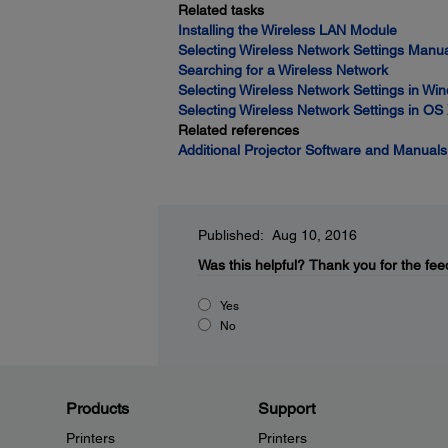
Related tasks
Installing the Wireless LAN Module
Selecting Wireless Network Settings Manua
Searching for a Wireless Network
Selecting Wireless Network Settings in Wi
Selecting Wireless Network Settings in OS
Related references
Additional Projector Software and Manuals
Published: Aug 10, 2016
Was this helpful?
Thank you for the fee
Yes
No
Products
Support
Printers
Printers