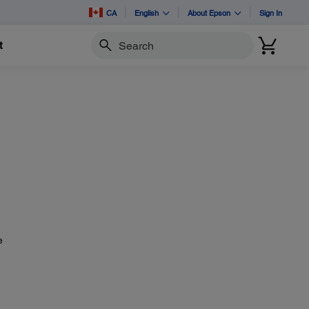
CA
English
About Epson
Sign In
t
Search
?
e