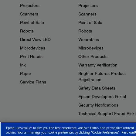
Projectors
Projectors
Scanners
Scanners
Point of Sale
Point of Sale
Robots
Robots
Direct View LED
Wearables
Microdevices
Microdevices
Print Heads
Other Products
Ink
Warranty Verification
Paper
Brighter Futures Product
Registration
Service Plans
Safety Data Sheets
Epson Developers Portal
Security Notifications
Technical Support Fraud Alert
Epson uses cookies to give you the best experience, analyze traffic, and personalize content.
cookies. You can manage your cookie preferences by clicking "Cookie Preferences". Read our
P
© 2026 Epson Canada, Limited.
Terms of Use
Cookie Policy
Cookie S