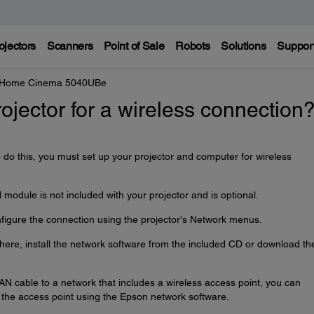
ojectors
Scanners
Point of Sale
Robots
Solutions
Suppor
e Home Cinema 5040UBe
ojector for a wireless connection
o do this, you must set up your projector and computer for wireless
odule is not included with your projector and is optional.
onfigure the connection using the projector's Network menus.
 here, install the network software from the included CD or download th
LAN cable to a network that includes a wireless access point, you can
h the access point using the Epson network software.