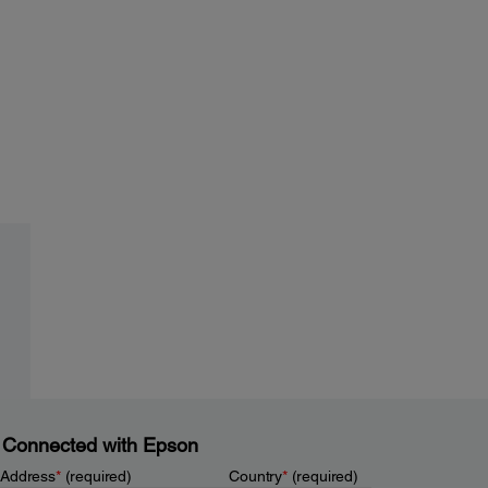
 Connected with Epson
 Address
*
(required)
Country
*
(required)