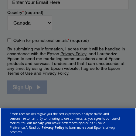
Country
*
(required)
Opt-in for promotional emails
*
(required)
By submitting my information, I agree that it will be handled in
accordance with the Epson
Privacy Policy
, and I authorize
Epson to send me marketing communications about Epson
products and services. I understand that I can unsubscribe at
any time. By using the Epson website, I agree to the Epson
Terms of Use
and
Privacy Policy
.
Sign Up
Epson uses cookies to give you the best experience, analyze traffic, and
personalize content. By continuing to use our website, you agree to our use of
cookies. You can manage your cookie preferences by clicking "Cookie
Preferences". Read our
Privacy Policy
to learn more about Epson’s privacy
practices.