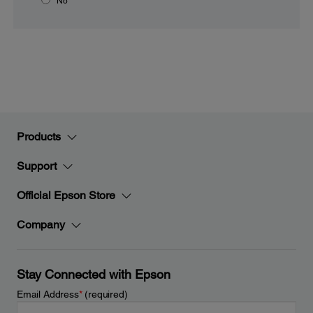
No
Products
Support
Official Epson Store
Company
Stay Connected with Epson
Email Address
*
(required)