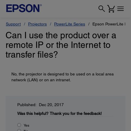
Support
Projectors
PowerLite Series
Epson PowerLite H
Can I use the product over a
remote IP or the Internet to
transfer files?
No, the projector is designed to be used on a local area
network (LAN) or on an intranet.
Published: Dec 20, 2017
Was this helpful?
Thank you for the feedback!
Yes