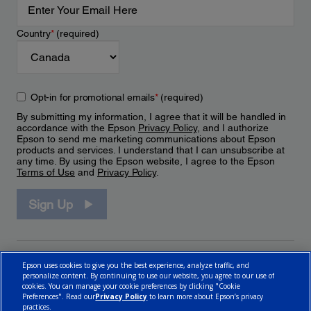
Country
*
(required)
Opt-in for promotional emails
*
(required)
By submitting my information, I agree that it will be handled in
accordance with the Epson
Privacy Policy
, and I authorize
Epson to send me marketing communications about Epson
products and services. I understand that I can unsubscribe at
any time. By using the Epson website, I agree to the Epson
Terms of Use
and
Privacy Policy
.
Sign Up
Epson uses cookies to give you the best experience, analyze traffic, and
personalize content. By continuing to use our website, you agree to our use of
cookies. You can manage your cookie preferences by clicking "Cookie
Preferences". Read our
Privacy Policy
to learn more about Epson’s privacy
practices.