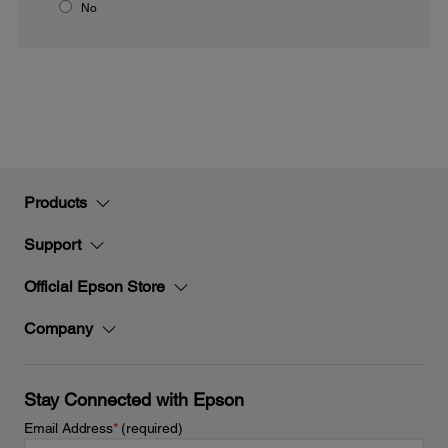
No
Products
Support
Official Epson Store
Company
Stay Connected with Epson
Email Address
*
(required)