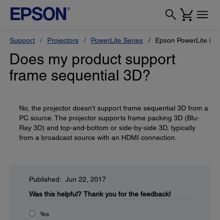
Support
Projectors
PowerLite Series
Epson PowerLite H
Does my product support
frame sequential 3D?
No, the projector doesn't support frame sequential 3D from a
PC source. The projector supports frame packing 3D (Blu-
Ray 3D) and top-and-bottom or side-by-side 3D, typically
from a broadcast source with an HDMI connection.
Published: Jun 22, 2017
Was this helpful?
Thank you for the feedback!
Yes