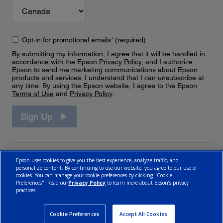
Opt-in for promotional emails
*
(required)
By submitting my information, I agree that it will be handled in
accordance with the Epson
Privacy Policy
, and I authorize
Epson to send me marketing communications about Epson
products and services. I understand that I can unsubscribe at
any time. By using the Epson website, I agree to the Epson
Terms of Use
and
Privacy Policy
.
Sign Up
Epson uses cookies to give you the best experience, analyze traffic, and
personalize content. By continuing to use our website, you agree to our use of
cookies. You can manage your cookie preferences by clicking "Cookie
Preferences". Read our
Privacy Policy
to learn more about Epson’s privacy
practices.
© 2026 Epson Canada, Limited.
Terms of Use
Cookie Policy
Cookie Settings
Privacy Policy
CA Modern Slavery Act
Cookie Preferences
Accept All Cookies