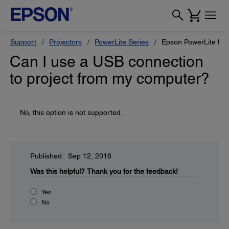
Support
Projectors
PowerLite Series
Epson PowerLite H
Can I use a USB connection
to project from my computer?
No, this option is not supported.
Published: Sep 12, 2016
Was this helpful?
Thank you for the feedback!
Yes
No