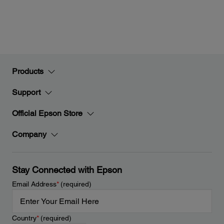
Products
Support
Official Epson Store
Company
Stay Connected with Epson
Email Address
*
(required)
Country
*
(required)