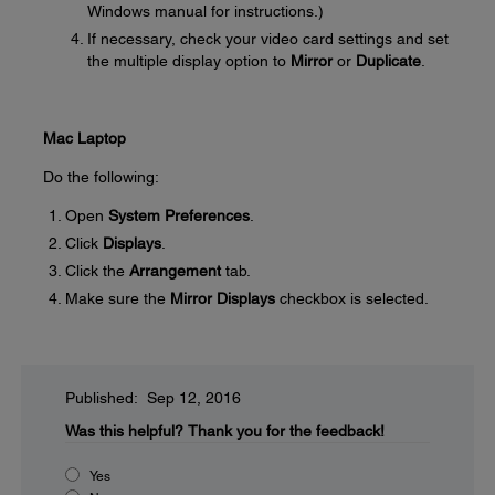
Windows manual for instructions.)
If necessary, check your video card settings and set
the multiple display option to
Mirror
or
Duplicate
.
Mac Laptop
Do the following:
Open
System Preferences
.
Click
Displays
.
Click the
Arrangement
tab.
Make sure the
Mirror Displays
checkbox is selected.
Published: Sep 12, 2016
Was this helpful?
Thank you for the feedback!
Yes