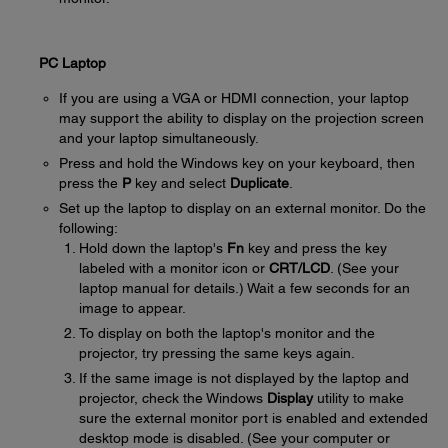
PC Laptop
If you are using a VGA or HDMI connection, your laptop
may support the ability to display on the projection screen
and your laptop simultaneously.
Press and hold the Windows key on your keyboard, then
press the
P
key and select
Duplicate
.
Set up the laptop to display on an external monitor. Do the
following:
Hold down the laptop's
Fn
key and press the key
labeled with a monitor icon or
CRT/LCD
. (See your
laptop manual for details.) Wait a few seconds for an
image to appear.
To display on both the laptop's monitor and the
projector, try pressing the same keys again.
If the same image is not displayed by the laptop and
projector, check the Windows
Display
utility to make
sure the external monitor port is enabled and extended
desktop mode is disabled. (See your computer or