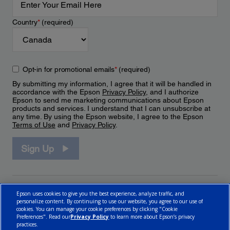
Country
*
(required)
Opt-in for promotional emails
*
(required)
By submitting my information, I agree that it will be handled in
accordance with the Epson
Privacy Policy
, and I authorize
Epson to send me marketing communications about Epson
products and services. I understand that I can unsubscribe at
any time. By using the Epson website, I agree to the Epson
Terms of Use
and
Privacy Policy
.
Sign Up
Epson uses cookies to give you the best experience, analyze traffic, and
personalize content. By continuing to use our website, you agree to our use of
cookies. You can manage your cookie preferences by clicking "Cookie
Preferences". Read our
Privacy Policy
to learn more about Epson’s privacy
practices.