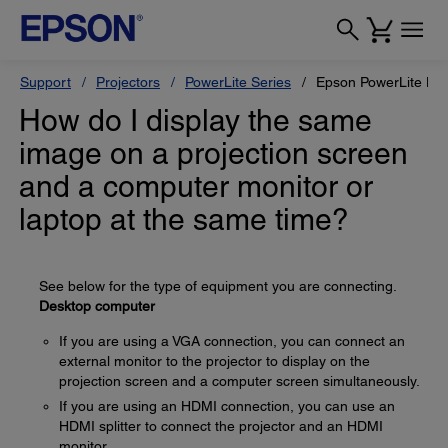
Support
Projectors
PowerLite Series
Epson PowerLite H
How do I display the same
image on a projection screen
and a computer monitor or
laptop at the same time?
See below for the type of equipment you are connecting.
Desktop computer
If you are using a VGA connection, you can connect an
external monitor to the projector to display on the
projection screen and a computer screen simultaneously.
If you are using an HDMI connection, you can use an
HDMI splitter to connect the projector and an HDMI
monitor.