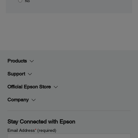
No
Products
Support
Official Epson Store
Company
Stay Connected with Epson
Email Address
*
(required)