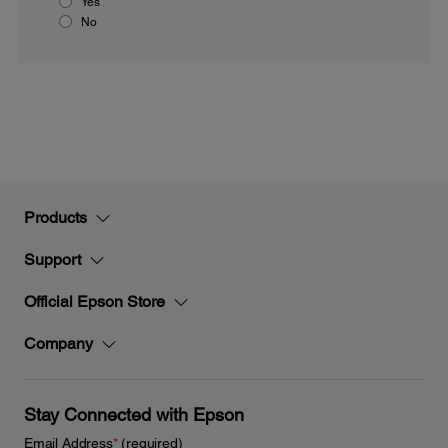
Yes
No
Products
Support
Official Epson Store
Company
Stay Connected with Epson
Email Address
*
(required)