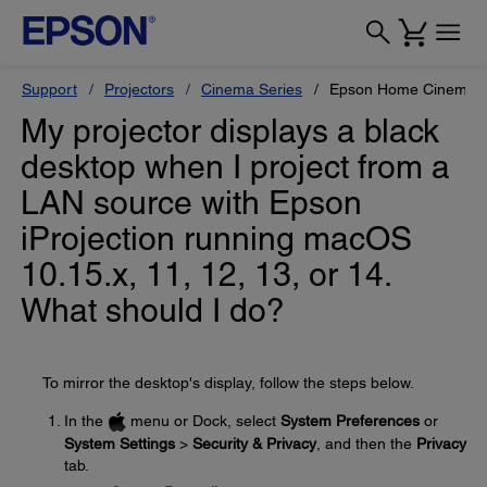
Support
Projectors
Cinema Series
Epson Home Cinema 
My projector displays a black
desktop when I project from a
LAN source with Epson
iProjection running macOS
10.15.x, 11, 12, 13, or 14.
What should I do?
To mirror the desktop's display, follow the steps below.
In the
menu or Dock, select
System Preferences
or
System Settings
>
Security & Privacy
, and then the
Privacy
tab.