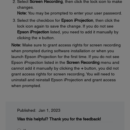
Select
Screen Recording
, then click the lock icon to make
changes.
Note:
You may be prompted to enter your user password.
Select the checkbox for
Epson iProjection
, then click the
lock icon again to save the change. If you do not see
Epson iProjection
listed, you need to add it manually by
clicking the
+
button.
Note:
Make sure to grant access rights for screen recording
when prompted during software installation or when you
launch Epson iProjection for the first time. If you do not see
Epson iProjection listed in the
Screen Recording
menu and
cannot add it manually by clicking the
+
button, you did not
grant access rights for screen recording. You will need to
uninstall and reinstall Epson iProjection and grant access
when prompted.
Published: Jan 1, 2023
Was this helpful?
Thank you for the feedback!