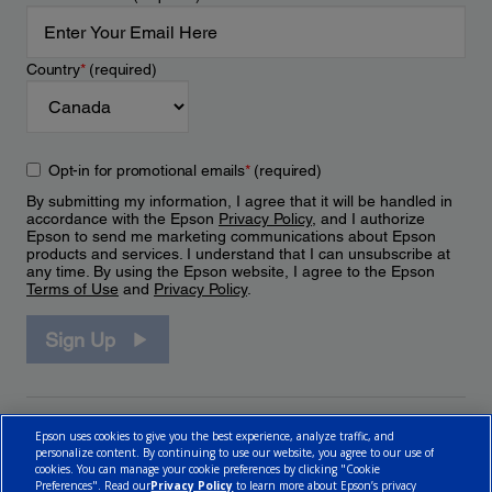
Country
*
(required)
Opt-in for promotional emails
*
(required)
By submitting my information, I agree that it will be handled in
accordance with the Epson
Privacy Policy
, and I authorize
Epson to send me marketing communications about Epson
products and services. I understand that I can unsubscribe at
any time. By using the Epson website, I agree to the Epson
Terms of Use
and
Privacy Policy
.
Sign Up
Epson uses cookies to give you the best experience, analyze traffic, and
personalize content. By continuing to use our website, you agree to our use of
cookies. You can manage your cookie preferences by clicking "Cookie
Preferences". Read our
Privacy Policy
to learn more about Epson’s privacy