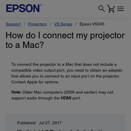
Support
Projectors
VS Series
Epson VS345
How do I connect my projector
to a Mac?
To connect the projector to a Mac that does not include a
compatible video output port, you need to obtain an adapter
that allows you to connect to an input port on the projector.
Contact Apple for options.
Note:
Older Mac computers (2009 and earlier) may not
support audio through the
HDMI
port.
Published: Jul 27, 2017