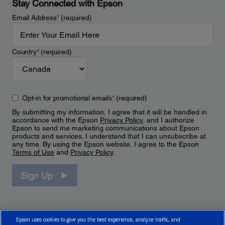
Stay Connected with Epson
Email Address
*
(required)
Country
*
(required)
Opt-in for promotional emails
*
(required)
By submitting my information, I agree that it will be handled in
accordance with the Epson
Privacy Policy
, and I authorize
Epson to send me marketing communications about Epson
products and services. I understand that I can unsubscribe at
any time. By using the Epson website, I agree to the Epson
Terms of Use
and
Privacy Policy
.
Sign Up
Epson uses cookies to give you the best experience, analyze traffic, and