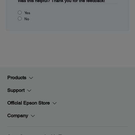
Was this helpful?
Thank you for the feedback!
Yes
No
Products
Support
Official Epson Store
Company