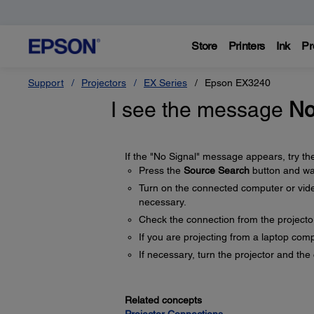
Store
Printers
Ink
Pr
Support
Projectors
EX Series
Epson EX3240
I see the message
No
If the "No Signal" message appears, try the
Press the
Source Search
button and wai
Turn on the connected computer or video
necessary.
Check the connection from the projecto
If you are projecting from a laptop comp
If necessary, turn the projector and th
Related concepts