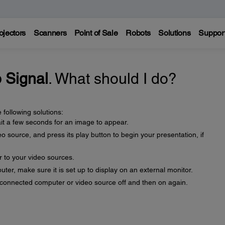
ojectors
Scanners
Point of Sale
Robots
Solutions
Suppor
 Signal
. What should I do?
 following solutions:
t a few seconds for an image to appear.
 source, and press its play button to begin your presentation, if
r to your video sources.
uter, make sure it is set up to display on an external monitor.
e connected computer or video source off and then on again.