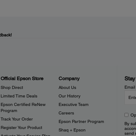
dback!
Stay
Official Epson Store
Company
Email
Shop Direct
About Us
Limited Time Deals
Our History
Epson Certified ReNew
Executive Team
Program
Careers
Op
Track Your Order
Epson Partner Program
By sub
Register Your Product
accor
Shaq + Epson
send 