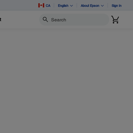
CA
English
About Epson
Sign In
t
Search