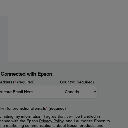
 Connected with Epson
 Address
*
(required)
Country
*
(required)
t-in for promotional emails
*
(required)
mitting my information, I agree that it will be handled in
dance with the Epson
Privacy Policy
, and I authorize Epson to
me marketing communications about Epson products and