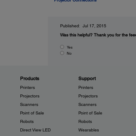
Projector Connections
Published: Jul 17, 2015
Was this helpful?
Thank you for the fee
Yes
No
Products
Support
Printers
Printers
Projectors
Projectors
Scanners
Scanners
Point of Sale
Point of Sale
Robots
Robots
Direct View LED
Wearables