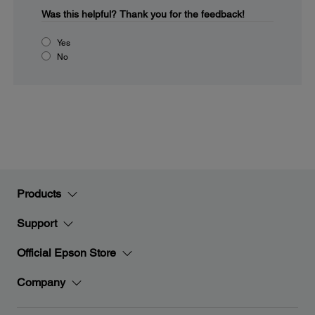
Was this helpful?
Thank you for the feedback!
Yes
No
Products
Support
Official Epson Store
Company