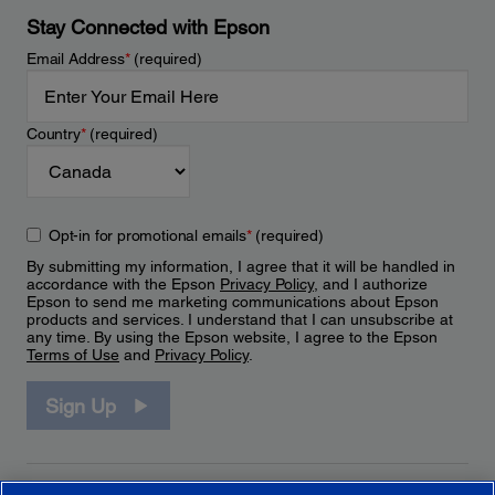
Stay Connected with Epson
Email Address
*
(required)
Country
*
(required)
Opt-in for promotional emails
*
(required)
By submitting my information, I agree that it will be handled in
accordance with the Epson
Privacy Policy
, and I authorize
Epson to send me marketing communications about Epson
products and services. I understand that I can unsubscribe at
any time. By using the Epson website, I agree to the Epson
Terms of Use
and
Privacy Policy
.
Sign Up