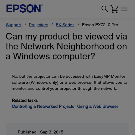
Support
Projectors
EX Series
Epson EX7240 Pro
Can my product be viewed via
the Network Neighborhood on
a Windows computer?
No, but the projector can be accessed with EasyMP Monitor
software (Windows only) or a web browser that allows you to
monitor and control your projector through the network.
Related tasks
Controlling a Networked Projector Using a Web Browser
Published: Sep 3, 2015