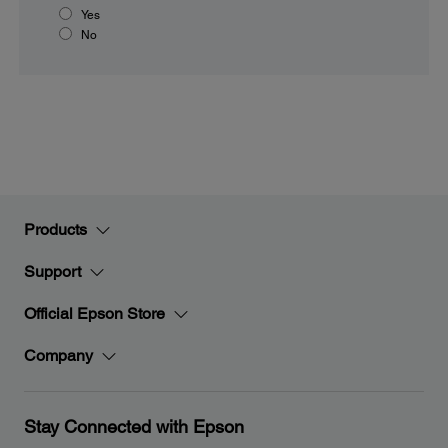
Yes
No
Products
Support
Official Epson Store
Company
Stay Connected with Epson