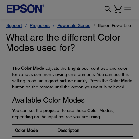
Support
Projectors
PowerLite Series
Epson PowerLite 12
What are the different Color
Modes used for?
The
Color Mode
adjusts the brightness, contrast, and color
for various common viewing environments. You can use this
setting to obtain a good picture quickly. Press the
Color Mode
button on the remote until the option you want is selected.
Available Color Modes
You can set the projector to use these Color Modes,
depending on the input source you are using:
Color Mode
Description