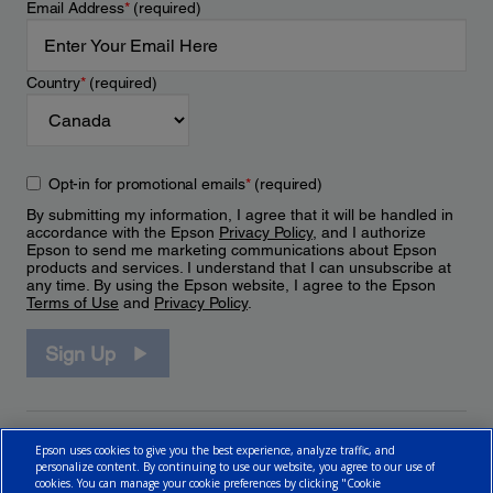
Email Address
*
(required)
Country
*
(required)
Opt-in for promotional emails
*
(required)
By submitting my information, I agree that it will be handled in
accordance with the Epson
Privacy Policy
, and I authorize
Epson to send me marketing communications about Epson
products and services. I understand that I can unsubscribe at
any time. By using the Epson website, I agree to the Epson
Terms of Use
and
Privacy Policy
.
Sign Up
Epson uses cookies to give you the best experience, analyze traffic, and
personalize content. By continuing to use our website, you agree to our use of
cookies. You can manage your cookie preferences by clicking "Cookie