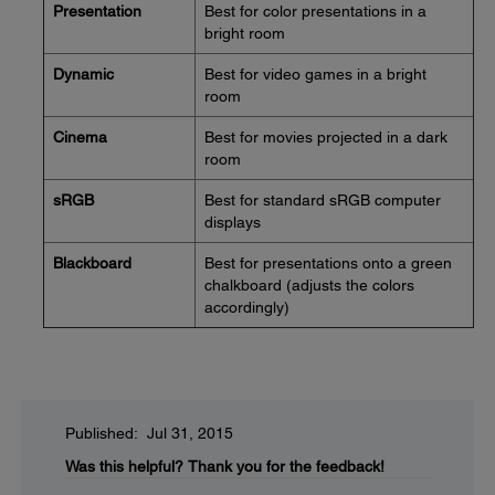
Presentation
Best for color presentations in a
bright room
Dynamic
Best for video games in a bright
room
Cinema
Best for movies projected in a dark
room
sRGB
Best for standard sRGB computer
displays
Blackboard
Best for presentations onto a green
chalkboard (adjusts the colors
accordingly)
Published: Jul 31, 2015
Was this helpful?
Thank you for the feedback!