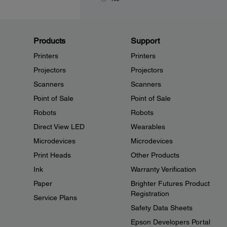
Products
Support
Printers
Printers
Projectors
Projectors
Scanners
Scanners
Point of Sale
Point of Sale
Robots
Robots
Direct View LED
Wearables
Microdevices
Microdevices
Print Heads
Other Products
Ink
Warranty Verification
Paper
Brighter Futures Product
Registration
Service Plans
Safety Data Sheets
Epson Developers Portal