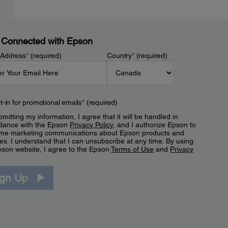
 Connected with Epson
 Address
*
(required)
Country
*
(required)
t-in for promotional emails
*
(required)
mitting my information, I agree that it will be handled in
dance with the Epson
Privacy Policy
, and I authorize Epson to
me marketing communications about Epson products and
es. I understand that I can unsubscribe at any time. By using
pson website, I agree to the Epson
Terms of Use
and
Privacy
.
ign Up