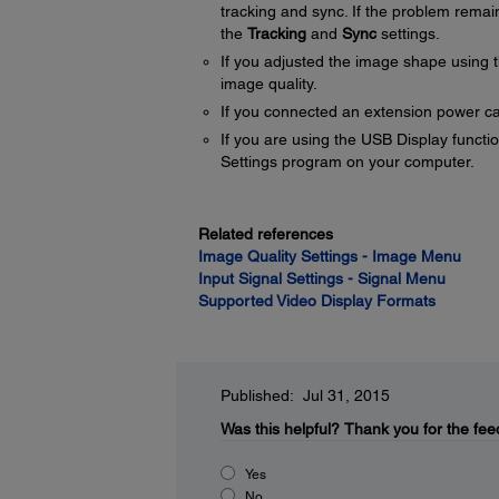
tracking and sync. If the problem remai
the
Tracking
and
Sync
settings.
If you adjusted the image shape using t
image quality.
If you connected an extension power cable
If you are using the USB Display functio
Settings program on your computer.
Related references
Image Quality Settings - Image Menu
Input Signal Settings - Signal Menu
Supported Video Display Formats
Published: Jul 31, 2015
Was this helpful?
Thank you for the fee
Yes
No