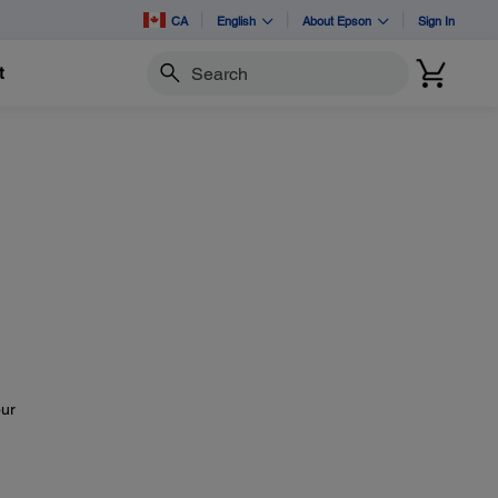
CA
English
About Epson
Sign In
t
Search
our