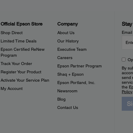
Stay
Official Epson Store
Company
Email
Shop Direct
About Us
Limited Time Deals
Our History
Epson Certified ReNew
Executive Team
Program
Careers
Op
Track Your Order
Epson Partner Program
By sub
Register Your Product
accor
Shaq + Epson
send 
Activate Your Service Plan
servic
Epson Portland, Inc.
the E
My Account
Newsroom
Policy
Blog
S
Contact Us