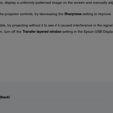
ns, display a uniformly patterned image on the screen and manually adj
he projector controls, try decreasing the
Sharpness
setting to improve
, try projecting without it to see if it caused interference in the signal
n, turn off the
Transfer layered window
setting in the Epson USB Displa
dback!