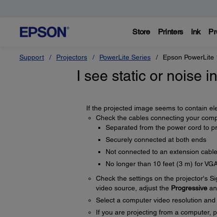
Store
Printers
Ink
Pr
Support
Projectors
PowerLite Series
Epson PowerLite
I see static or noise 
If the projected image seems to contain elec
Check the cables connecting your compu
Separated from the power cord to pr
Securely connected at both ends
Not connected to an extension cabl
No longer than 10 feet (3 m) for VG
Check the settings on the projector's S
video source, adjust the
Progressive
a
Select a computer video resolution and r
If you are projecting from a computer, 