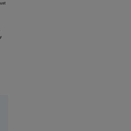
ust
.
y