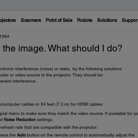
ojectors
Scanners
Point of Sale
Robots
Solutions
Suppor
 1264
in the image. What should I do?
tronic interference (noise) or static, try the following solutions:
ter or video source to the projector. They should be:
event interference
e
A/computer cables or 24 feet (7.3 m) for HDMI cables
ignal menu to make sure they match the video source. If available for y
nd
Noise Reduction
settings.
efresh rate that are compatible with the projector.
press the
Auto
button on the remote control to automatically adjust the