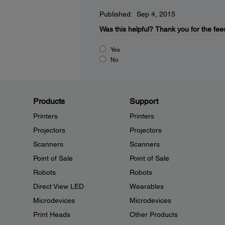
Published: Sep 4, 2015
Was this helpful?
Thank you for the fee
Yes
No
Products
Support
Printers
Printers
Projectors
Projectors
Scanners
Scanners
Point of Sale
Point of Sale
Robots
Robots
Direct View LED
Wearables
Microdevices
Microdevices
Print Heads
Other Products