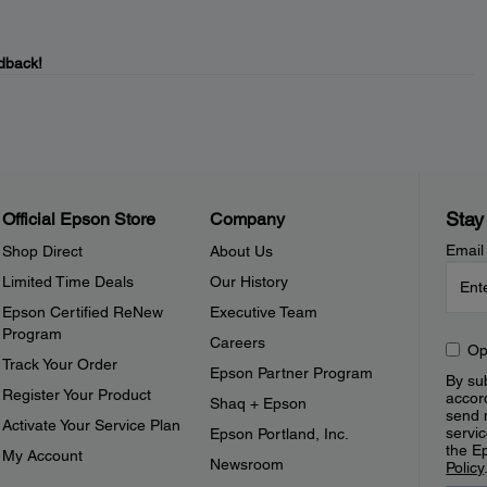
dback!
Stay
Official Epson Store
Company
Email
Shop Direct
About Us
Limited Time Deals
Our History
Epson Certified ReNew
Executive Team
Program
Careers
Op
Track Your Order
Epson Partner Program
By sub
Register Your Product
accor
Shaq + Epson
send 
Activate Your Service Plan
servic
Epson Portland, Inc.
the E
My Account
Newsroom
Policy