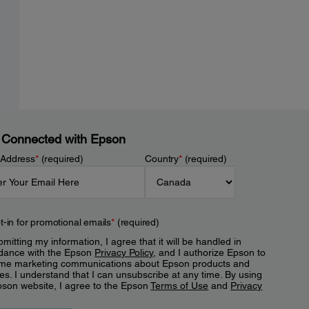
 Connected with Epson
 Address
*
(required)
Country
*
(required)
t-in for promotional emails
*
(required)
mitting my information, I agree that it will be handled in
dance with the Epson
Privacy Policy
, and I authorize Epson to
me marketing communications about Epson products and
es. I understand that I can unsubscribe at any time. By using
pson website, I agree to the Epson
Terms of Use
and
Privacy
.