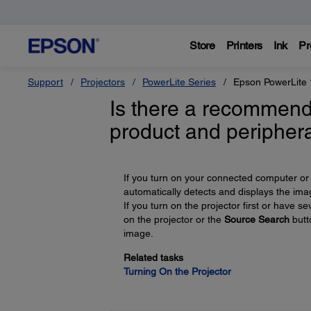
Store
Printers
Ink
Pr
Support
Projectors
PowerLite Series
Epson PowerLite
Is there a recommend
product and peripher
If you turn on your connected computer or 
automatically detects and displays the ima
If you turn on the projector first or have
on the projector or the
Source Search
butt
image.
Related tasks
Turning On the Projector