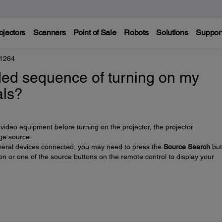
ojectors
Scanners
Point of Sale
Robots
Solutions
Suppor
 1264
ed sequence of turning on my
als?
video equipment before turning on the projector, the projector
ge source.
 several devices connected, you may need to press the
Source Search
but
on or one of the source buttons on the remote control to display your