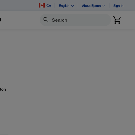
CA
English
About Epson
Sign In
t
Search
ton