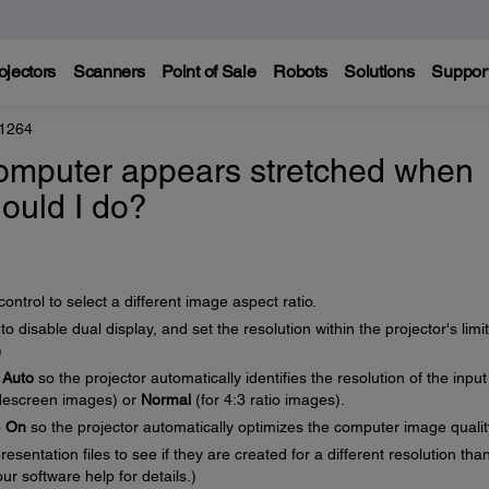
ojectors
Scanners
Point of Sale
Robots
Solutions
Suppor
 1264
omputer appears stretched when
hould I do?
ntrol to select a different image aspect ratio.
 disable dual display, and set the resolution within the projector's limit
)
o
Auto
so the projector automatically identifies the resolution of the input
descreen images) or
Normal
(for 4:3 ratio images).
o
On
so the projector automatically optimizes the computer image qualit
sentation files to see if they are created for a different resolution tha
ur software help for details.)