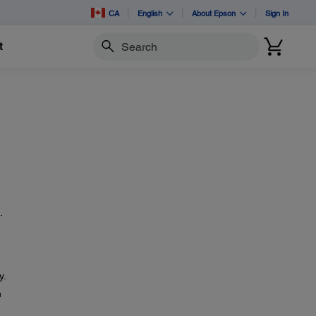
CA
English
About Epson
Sign In
t
Search
.
y.
n