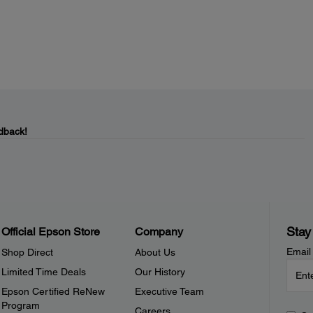
dback!
Stay
Official Epson Store
Company
Email
Shop Direct
About Us
Limited Time Deals
Our History
Epson Certified ReNew
Executive Team
Program
Careers