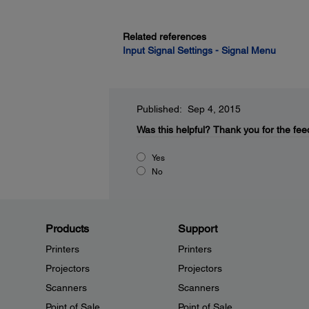
Related references
Input Signal Settings - Signal Menu
Published: Sep 4, 2015
Was this helpful?
Thank you for the fee
Yes
No
Products
Support
Printers
Printers
Projectors
Projectors
Scanners
Scanners
Point of Sale
Point of Sale