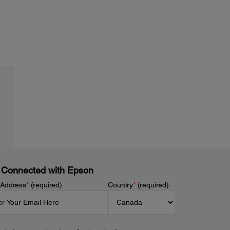
 Connected with Epson
 Address
*
(required)
Country
*
(required)