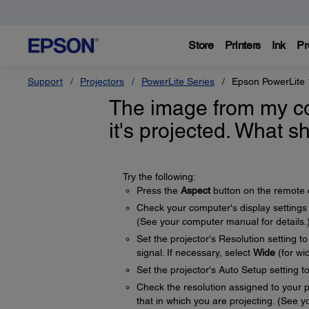
Store
Printers
Ink
Pr
Support
Projectors
PowerLite Series
Epson PowerLite
The image from my c
it's projected. What s
Try the following:
Press the
Aspect
button on the remote co
Check your computer's display settings to
(See your computer manual for details.
Set the projector's Resolution setting t
signal. If necessary, select
Wide
(for wi
Set the projector's Auto Setup setting t
Check the resolution assigned to your pre
that in which you are projecting. (See yo