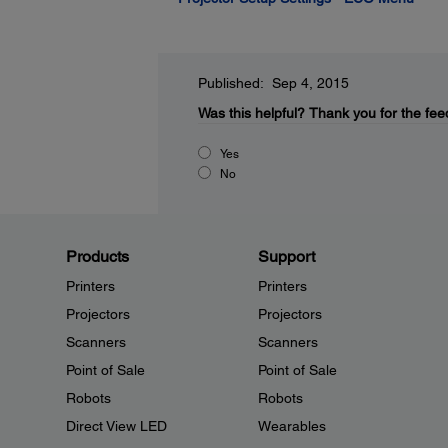
Published: Sep 4, 2015
Was this helpful?
Thank you for the fee
Yes
No
Products
Support
Printers
Printers
Projectors
Projectors
Scanners
Scanners
Point of Sale
Point of Sale
Robots
Robots
Direct View LED
Wearables