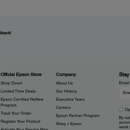
dback!
Stay
Official Epson Store
Company
Email
Shop Direct
About Us
Limited Time Deals
Our History
Epson Certified ReNew
Executive Team
Program
Careers
Op
Track Your Order
Epson Partner Program
By sub
Register Your Product
accor
Shaq + Epson
send 
Activate Your Service Plan