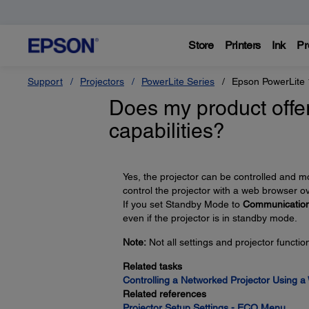
Store
Printers
Ink
Pr
Support
Projectors
PowerLite Series
Epson PowerLite
Does my product offer
capabilities?
Yes, the projector can be controlled and 
control the projector with a web browser o
If you set Standby Mode to
Communicatio
even if the projector is in standby mode.
Note:
Not all settings and projector functi
Related tasks
Controlling a Networked Projector Using 
Related references
Projector Setup Settings - ECO Menu