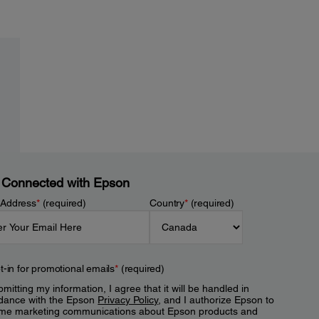
 Connected with Epson
 Address
*
(required)
Country
*
(required)
t-in for promotional emails
*
(required)
mitting my information, I agree that it will be handled in
dance with the Epson
Privacy Policy
, and I authorize Epson to
me marketing communications about Epson products and