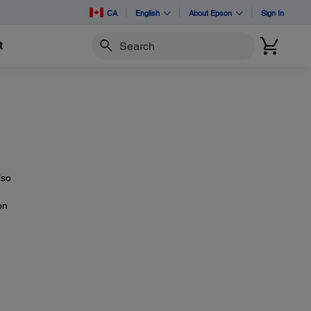
CA
English
About Epson
Sign In
t
Search
lso
on