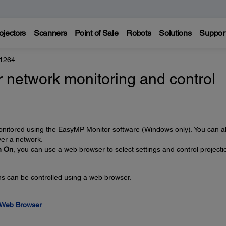
ojectors
Scanners
Point of Sale
Robots
Solutions
Suppor
 1264
 network monitoring and control
monitored using the EasyMP Monitor software (Windows only). You can a
ver a network.
n On
, you can use a web browser to select settings and control projecti
ons can be controlled using a web browser.
a Web Browser