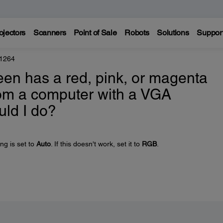
ojectors
Scanners
Point of Sale
Robots
Solutions
Suppor
 1264
en has a red, pink, or magenta
rom a computer with a VGA
uld I do?
ng is set to
Auto
. If this doesn't work, set it to
RGB
.