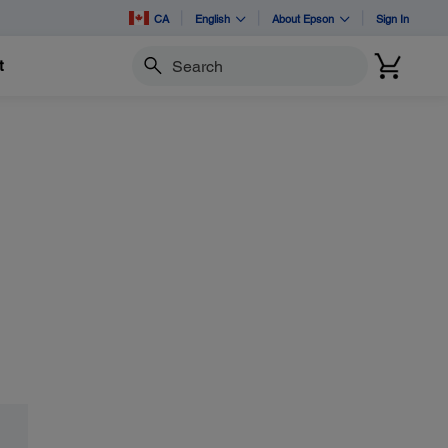
CA
English
About Epson
Sign In
t
Search