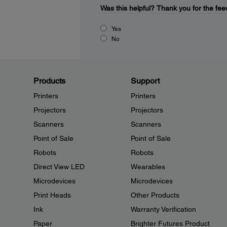
Was this helpful?
Thank you for the fee
Yes
No
Products
Support
Printers
Printers
Projectors
Projectors
Scanners
Scanners
Point of Sale
Point of Sale
Robots
Robots
Direct View LED
Wearables
Microdevices
Microdevices
Print Heads
Other Products
Ink
Warranty Verification
Paper
Brighter Futures Product