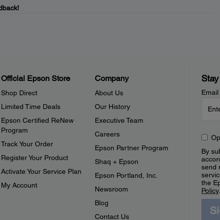
dback!
Stay
Official Epson Store
Company
Email
Shop Direct
About Us
Limited Time Deals
Our History
Epson Certified ReNew
Executive Team
Program
Careers
Op
Track Your Order
Epson Partner Program
By sub
Register Your Product
accor
Shaq + Epson
send 
Activate Your Service Plan
servic
Epson Portland, Inc.
the E
My Account
Newsroom
Policy
Blog
S
Contact Us