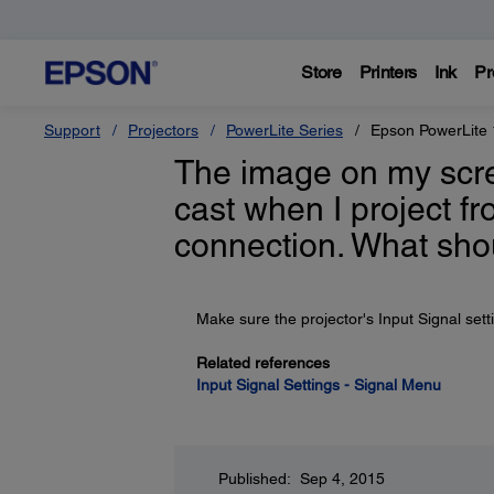
Store
Printers
Ink
Pr
Support
Projectors
PowerLite Series
Epson PowerLite
The image on my scre
cast when I project f
connection. What sho
Make sure the projector's Input Signal setti
Related references
Input Signal Settings - Signal Menu
Published: Sep 4, 2015