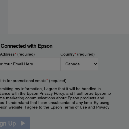
 Connected with Epson
 Address
*
(required)
Country
*
(required)
t-in for promotional emails
*
(required)
mitting my information, I agree that it will be handled in
dance with the Epson
Privacy Policy
, and I authorize Epson to
me marketing communications about Epson products and
es. I understand that I can unsubscribe at any time. By using
pson website, I agree to the Epson
Terms of Use
and
Privacy
.
ign Up