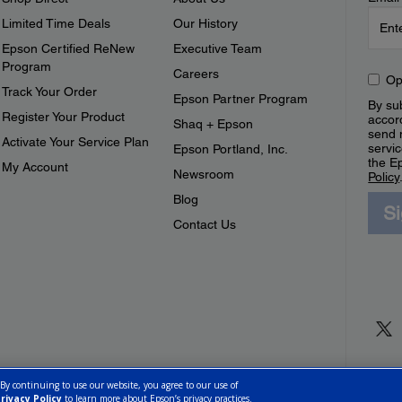
Limited Time Deals
Our History
Epson Certified ReNew
Executive Team
Program
Careers
Op
Track Your Order
Epson Partner Program
By sub
Register Your Product
accor
Shaq + Epson
send 
Activate Your Service Plan
servic
Epson Portland, Inc.
the E
My Account
Newsroom
Policy
Blog
S
Contact Us
 By continuing to use our website, you agree to our use of
rivacy Policy
to learn more about Epson’s privacy practices.