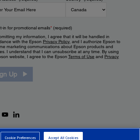
t-in for promotional emails
*
(required)
mitting my information, I agree that it will be handled in
dance with the Epson
Privacy Policy
, and I authorize Epson to
me marketing communications about Epson products and
es. I understand that I can unsubscribe at any time. By using
pson website, I agree to the Epson
Terms of Use
and
Privacy
.
ign Up
Cookie Preferences
Accept All Cookies