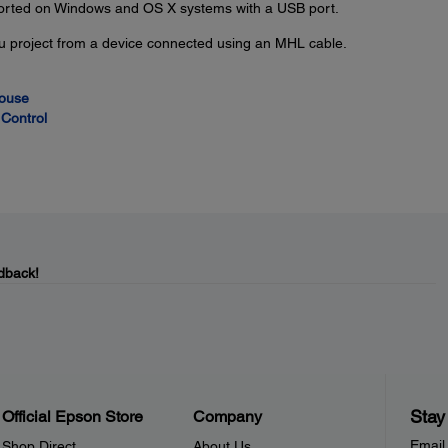
ported on Windows and OS X systems with a USB port.
u project from a device connected using an MHL cable.
Mouse
Control
dback!
Stay
Official Epson Store
Company
Email
Shop Direct
About Us