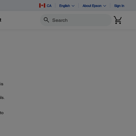
CA
English
About Epson
Sign In
t
Search
is
ls.
to