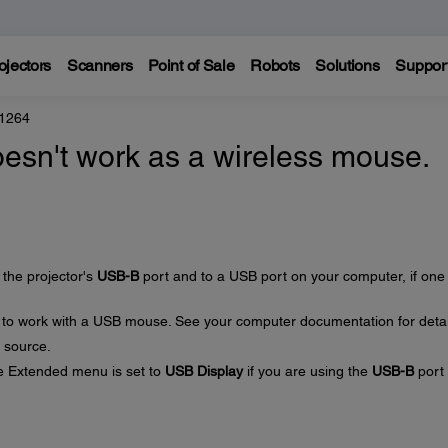
ojectors
Scanners
Point of Sale
Robots
Solutions
Suppor
 1264
esn't work as a wireless mouse.
the projector's
USB-B
port and to a USB port on your computer, if one 
 to work with a USB mouse. See your computer documentation for detai
 source.
he Extended menu is set to
USB Display
if you are using the
USB-B
port 