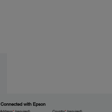
 Connected with Epson
 Address
*
(required)
Country
*
(required)