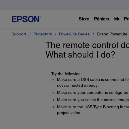
Store
Printers
Ink
Pr
Support
Projectors
PowerLite Series
Epson PowerLite
The remote control do
What should I do?
Try the following:
Make sure a USB cable is connected to 
not connected already.
Make sure your computer is configured
Make sure you select the correct image
Make sure the USB Type B setting in t
project video.