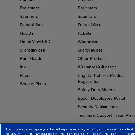
Projectors
Projectors
Scanners
Scanners
Point of Sale
Point of Sale
Robots
Robots
Direct View LED
Wearables
Microdevices
Microdevices
Print Heads
Other Products
Ink
Warranty Verification
Paper
Brighter Futures Product
Registration
Service Plans
Safety Data Sheets
Epson Developers Portal
Security Notifications
Technical Support Fraud Alert
Epson uses cookies to give you the best experience, analyze traffic, and personalize content.
cookies. You can manage your cookie preferences by clicking "Cookie Preferences". Read our
P
© 2026 Epson Canada, Limited.