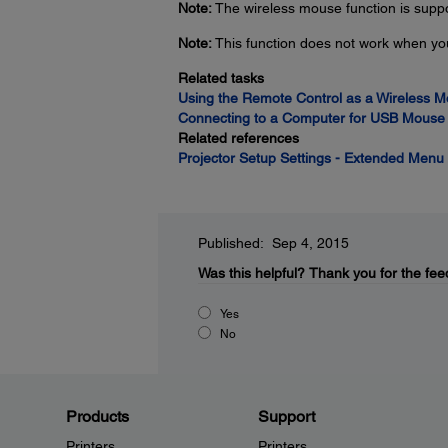
Note:
The wireless mouse function is sup
Note:
This function does not work when yo
Related tasks
Using the Remote Control as a Wireless 
Connecting to a Computer for USB Mouse 
Related references
Projector Setup Settings - Extended Menu
Published: Sep 4, 2015
Was this helpful?
Thank you for the fee
Yes
No
Products
Support
Printers
Printers