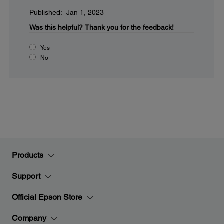
Published: Jan 1, 2023
Was this helpful?
Thank you for the feedback!
Yes
No
Products
Support
Official Epson Store
Company