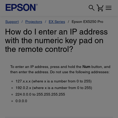
Support
Projectors
EX Series
Epson EX5250 Pro
How do I enter an IP address
with the numeric key pad on
the remote control?
To enter an IP address, press and hold the
Num
button, and
then enter the address. Do not use the following addresses:
127.x.x.x (where x is a number from 0 to 255)
192.0.2.x (where x is a number from 0 to 255)
224.0.0.0 to 255.255.255.255
0.0.0.0