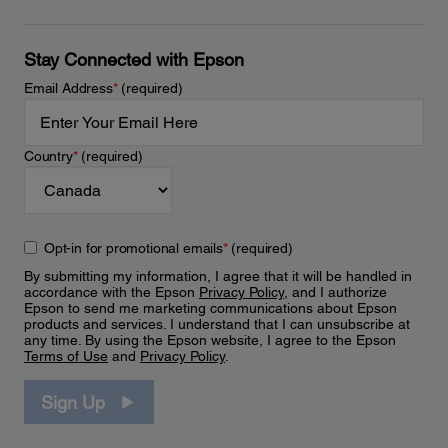
Stay Connected with Epson
Email Address
*
(required)
Country
*
(required)
Opt-in for promotional emails
*
(required)
By submitting my information, I agree that it will be handled in
accordance with the Epson
Privacy Policy
, and I authorize
Epson to send me marketing communications about Epson
products and services. I understand that I can unsubscribe at
any time. By using the Epson website, I agree to the Epson
Terms of Use
and
Privacy Policy
.
Sign Up