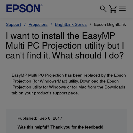
Support
Projectors
BrightLink Series
Epson BrightLink Pr
I want to install the EasyMP
Multi PC Projection utility but I
can't find it. What should I do?
EasyMP Multi PC Projection has been replaced by the Epson
iProjection (for Windows/Mac) utility. Download the Epson
iProjection utility for Windows or for Mac from the Downloads
tab on your product's support page.
Published: Sep 8, 2017
Was this helpful?
Thank you for the feedback!