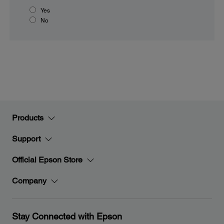
Yes
No
Products
Support
Official Epson Store
Company
Stay Connected with Epson