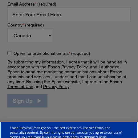
Email Address
*
(required)
Country
*
(required)
Opt-in for promotional emails
*
(required)
By submitting my information, I agree that it will be handled in
accordance with the Epson
Privacy Policy
, and I authorize
Epson to send me marketing communications about Epson
products and services. I understand that I can unsubscribe at
any time. By using the Epson website, I agree to the Epson
Terms of Use
and
Privacy Policy
.
Sign Up
Epson uses cookies to give you the best experience, analyze traffic, and
personalize content. By continuing to use our website, you agree to our use of
cookies. You can manage your cookie preferences by clicking "Cookie