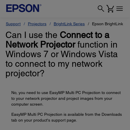
Support
Projectors
BrightLink Series
Epson BrightLink Pr
Can I use the
Connect to a
Network Projector
function in
Windows 7 or Windows Vista
to connect to my network
projector?
No, you need to use EasyMP Multi PC Projection to connect
to your network projector and project images from your
computer screen.
EasyMP Multi PC Projection is available from the Downloads
tab on your product's support page.