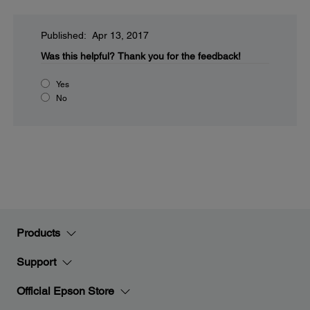
Published: Apr 13, 2017
Was this helpful?
Thank you for the feedback!
Yes
No
Products
Support
Official Epson Store