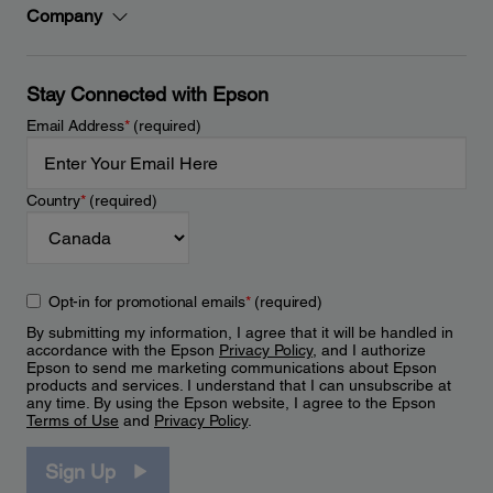
Company
Stay Connected with Epson
Email Address
*
(required)
Country
*
(required)
Opt-in for promotional emails
*
(required)
By submitting my information, I agree that it will be handled in
accordance with the Epson
Privacy Policy
, and I authorize
Epson to send me marketing communications about Epson
products and services. I understand that I can unsubscribe at
any time. By using the Epson website, I agree to the Epson
Terms of Use
and
Privacy Policy
.
Sign Up