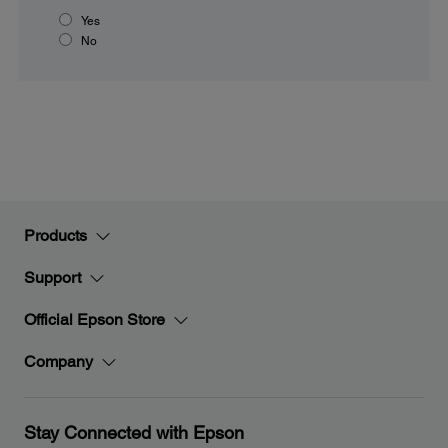
Yes
No
Products
Support
Official Epson Store
Company
Stay Connected with Epson