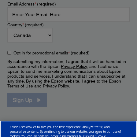
Email Address
*
(required)
Country
*
(required)
Opt-in for promotional emails
*
(required)
By submitting my information, I agree that it will be handled in
accordance with the Epson
Privacy Policy
, and I authorize
Epson to send me marketing communications about Epson
products and services. I understand that I can unsubscribe at
any time. By using the Epson website, I agree to the Epson
Terms of Use
and
Privacy Policy
.
Sign Up
Epson uses cookies to give you the best experience, analyze traffic, and
personalize content. By continuing to use our website, you agree to our use of
cookies. You can manage your cookie preferences by clicking "Cookie