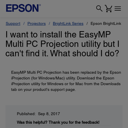
Support
Projectors
BrightLink Series
Epson BrightLink Pr
I want to install the EasyMP
Multi PC Projection utility but I
can't find it. What should I do?
EasyMP Multi PC Projection has been replaced by the Epson
iProjection (for Windows/Mac) utility. Download the Epson
iProjection utility for Windows or for Mac from the Downloads
tab on your product's support page.
Published: Sep 8, 2017
Was this helpful?
Thank you for the feedback!