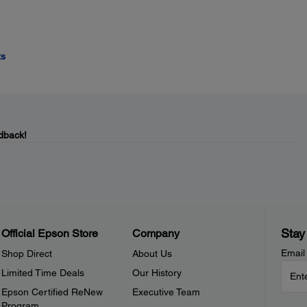
ts
dback!
Stay
Official Epson Store
Company
Email
Shop Direct
About Us
Limited Time Deals
Our History
Epson Certified ReNew
Executive Team
Program