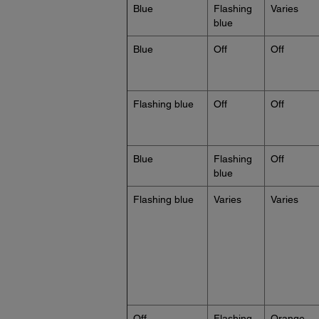
Blue
Flashing
Varies
blue
Blue
Off
Off
Flashing blue
Off
Off
Blue
Flashing
Off
blue
Flashing blue
Varies
Varies
Off
Flashing
Orange