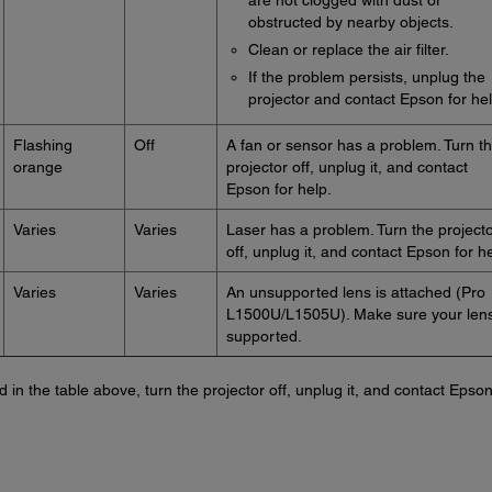
are not clogged with dust or
obstructed by nearby objects.
Clean or replace the air filter.
If the problem persists, unplug the
projector and contact Epson for hel
Flashing
Off
A fan or sensor has a problem. Turn t
orange
projector off, unplug it, and contact
Epson for help.
Varies
Varies
Laser has a problem. Turn the project
off, unplug it, and contact Epson for he
Varies
Varies
An unsupported lens is attached (Pro
L1500U/L1505U). Make sure your lens
supported.
ted in the table above, turn the projector off, unplug it, and contact Epson