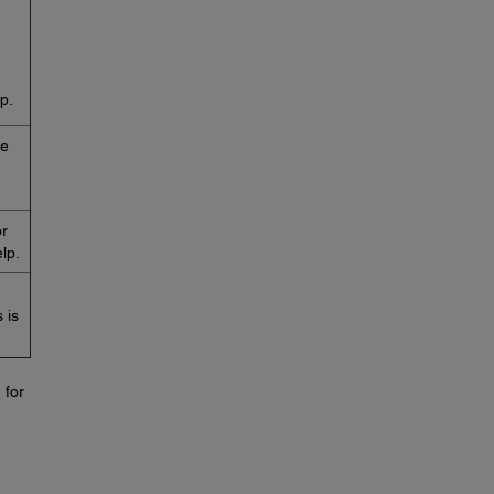
p.
he
or
lp.
 is
 for