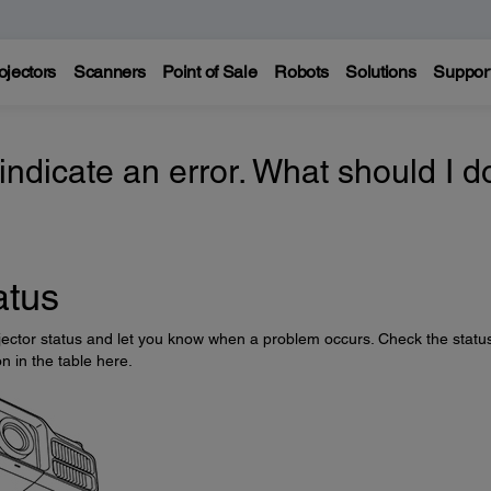
ojectors
Scanners
Point of Sale
Robots
Solutions
Suppor
 indicate an error. What should I d
atus
rojector status and let you know when a problem occurs. Check the statu
on in the table here.