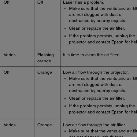
Off
Off
Laser has a problem.
Make sure that the vents and air fil
are not clogged with dust or
obstructed by nearby objects.
Clean or replace the air filter.
If the problem persists, unplug the
projector and contact Epson for hel
Varies
Flashing
It is time to clean the air filter.
orange
Off
Orange
Low air flow through the projector.
Make sure that the vents and air fil
are not clogged with dust or
obstructed by nearby objects.
Clean or replace the air filter.
If the problem persists, unplug the
projector and contact Epson for hel
Varies
Orange
Low air flow through the air filter.
Make sure that the vents and air fil