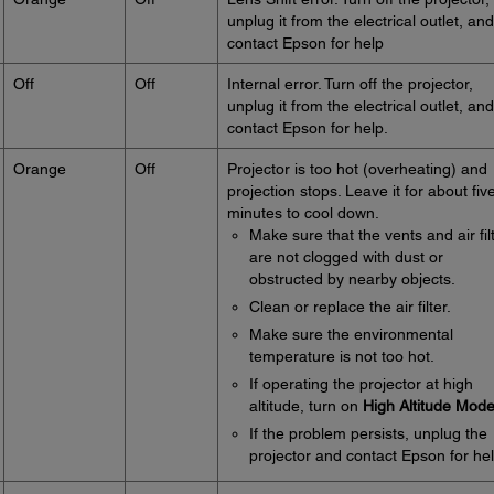
unplug it from the electrical outlet, and
contact Epson for help
Off
Off
Internal error. Turn off the projector,
unplug it from the electrical outlet, and
contact Epson for help.
Orange
Off
Projector is too hot (overheating) and
projection stops. Leave it for about fiv
minutes to cool down.
Make sure that the vents and air fil
are not clogged with dust or
obstructed by nearby objects.
Clean or replace the air filter.
Make sure the environmental
temperature is not too hot.
If operating the projector at high
altitude, turn on
High Altitude Mod
If the problem persists, unplug the
projector and contact Epson for hel