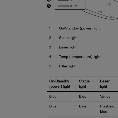
1
On/Standby (power) light
2
Status light
3
Laser light
4
Temp (temperature) light
5
Filter light
On/Standby
Status
Laser
(power) light
light
light
Blue
Blue
Varies
Blue
Blue
Flashing
blue