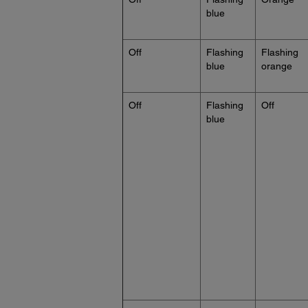
blue
Off
Flashing
Flashing
blue
orange
Off
Flashing
Off
blue