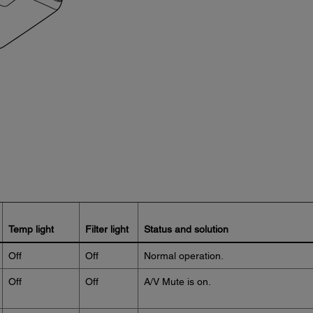
Temp light
Filter light
Status and solution
Off
Off
Normal operation.
Off
Off
A/V Mute is on.