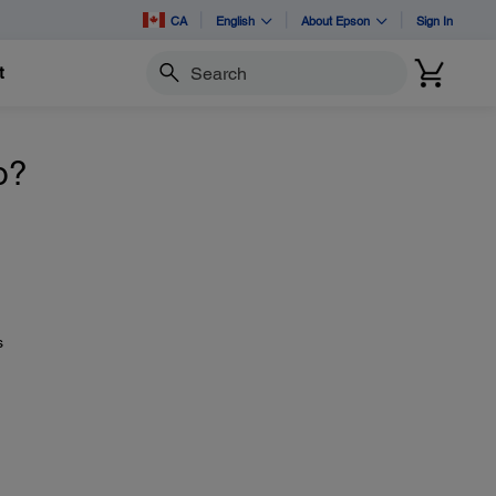
CA
English
About Epson
Sign In
t
Search
o?
s