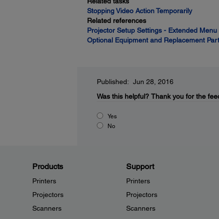
Related tasks
Stopping Video Action Temporarily
Related references
Projector Setup Settings - Extended Menu
Optional Equipment and Replacement Par
Published: Jun 28, 2016
Was this helpful?
Thank you for the fee
Yes
No
Products
Support
Printers
Printers
Projectors
Projectors
Scanners
Scanners