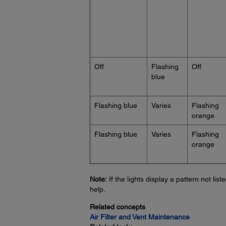
Off
Flashing
Off
blue
Flashing blue
Varies
Flashing
orange
Flashing blue
Varies
Flashing
orange
Note:
If the lights display a pattern not lis
help.
Related concepts
Air Filter and Vent Maintenance