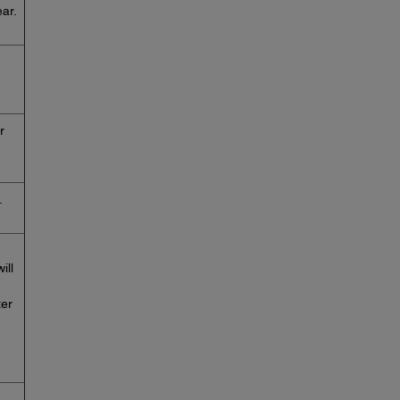
ar.
r
.
ill
ter