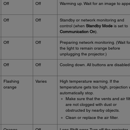
Off
Off
Warming up. Wait for an image to appe
Off
Off
Standby or network monitoring and
control (when
Standby Mode
is set to
Communication On
).
Off
Off
Preparing network monitoring. (Wait fo
the light to remain orange before
unplugging the projector.)
Off
Off
Cooling down. All buttons are disabled
Flashing
Varies
High temperature warning. If the
orange
temperature gets too high, projection w
automatically stop.
Make sure that the vents and air fil
are not clogged with dust or
obstructed by nearby objects.
Clean or replace the air filter.
Orange
Off
Lens Shift error. Turn off the projector,