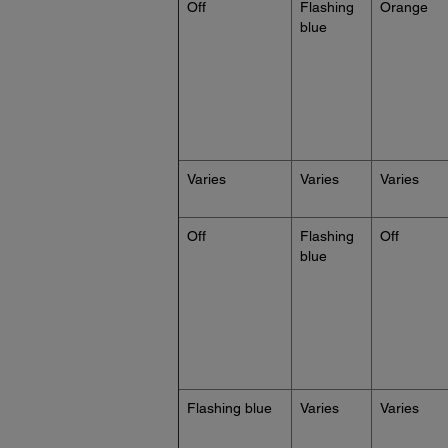
Off
Flashing
Orange
blue
Varies
Varies
Varies
Off
Flashing
Off
blue
Flashing blue
Varies
Varies