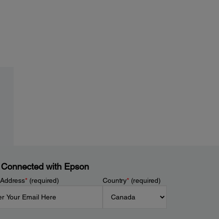
 Connected with Epson
 Address
*
(required)
Country
*
(required)