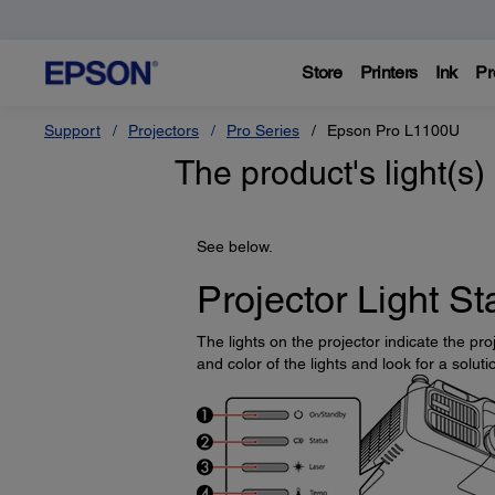
Store
Printers
Ink
Pr
Support
Projectors
Pro Series
Epson Pro L1100U
The product's light(s)
See below.
Projector Light St
The lights on the projector indicate the p
and color of the lights and look for a soluti