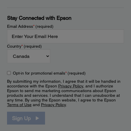
Stay Connected with Epson
Email Address
*
(required)
Country
*
(required)
Opt-in for promotional emails
*
(required)
By submitting my information, I agree that it will be handled in
accordance with the Epson
Privacy Policy
, and I authorize
Epson to send me marketing communications about Epson
products and services. I understand that I can unsubscribe at
any time. By using the Epson website, I agree to the Epson
Terms of Use
and
Privacy Policy
.
Sign Up