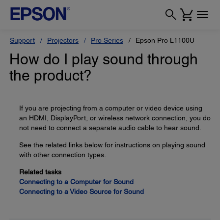
Support
Projectors
Pro Series
Epson Pro L1100U
How do I play sound through
the product?
If you are projecting from a computer or video device using
an HDMI, DisplayPort, or wireless network connection, you do
not need to connect a separate audio cable to hear sound.
See the related links below for instructions on playing sound
with other connection types.
Related tasks
Connecting to a Computer for Sound
Connecting to a Video Source for Sound