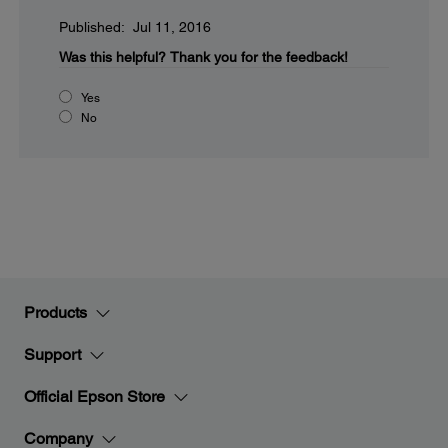
Published: Jul 11, 2016
Was this helpful?
Thank you for the feedback!
Yes
No
Products
Support
Official Epson Store
Company