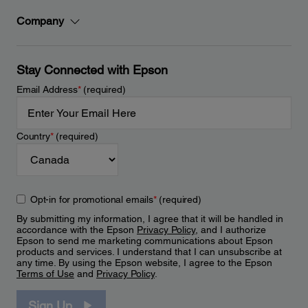
Company
Stay Connected with Epson
Email Address
*
(required)
Country
*
(required)
Opt-in for promotional emails
*
(required)
By submitting my information, I agree that it will be handled in
accordance with the Epson
Privacy Policy
, and I authorize
Epson to send me marketing communications about Epson
products and services. I understand that I can unsubscribe at
any time. By using the Epson website, I agree to the Epson
Terms of Use
and
Privacy Policy
.
Sign Up