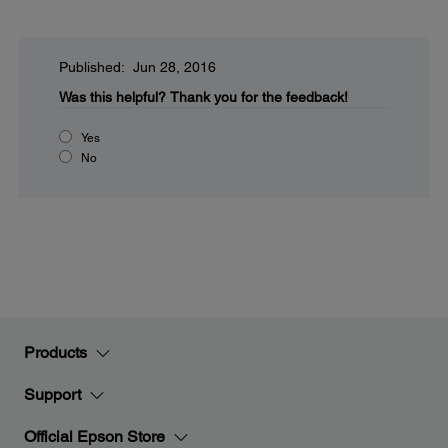
Published: Jun 28, 2016
Was this helpful?
Thank you for the feedback!
Yes
No
Products
Support
Official Epson Store