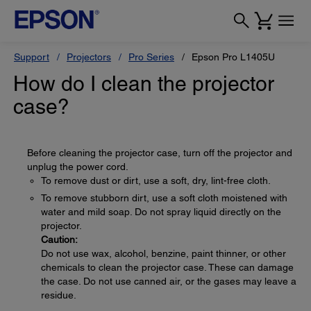
Support
Projectors
Pro Series
Epson Pro L1405U
How do I clean the projector
case?
Before cleaning the projector case, turn off the projector and
unplug the power cord.
To remove dust or dirt, use a soft, dry, lint-free cloth.
To remove stubborn dirt, use a soft cloth moistened with
water and mild soap. Do not spray liquid directly on the
projector.
Caution:
Do not use wax, alcohol, benzine, paint thinner, or other
chemicals to clean the projector case. These can damage
the case. Do not use canned air, or the gases may leave a
residue.