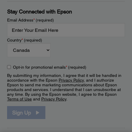
Stay Connected with Epson
Email Address
*
(required)
Country
*
(required)
Opt-in for promotional emails
*
(required)
By submitting my information, I agree that it will be handled in
accordance with the Epson
Privacy Policy
, and I authorize
Epson to send me marketing communications about Epson
products and services. I understand that I can unsubscribe at
any time. By using the Epson website, I agree to the Epson
Terms of Use
and
Privacy Policy
.
Sign Up