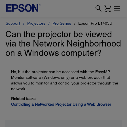
Support
Projectors
Pro Series
Epson Pro L1405U
Can the projector be viewed
via the Network Neighborhood
on a Windows computer?
No, but the projector can be accessed with the EasyMP
Monitor software (Windows only) or a web browser that
allows you to monitor and control your projector through the
network.
Related tasks
Controlling a Networked Projector Using a Web Browser