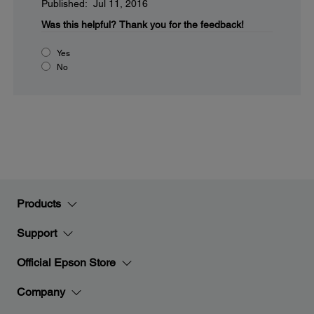
Published: Jul 11, 2016
Was this helpful?
Thank you for the feedback!
Yes
No
Products
Support
Official Epson Store
Company