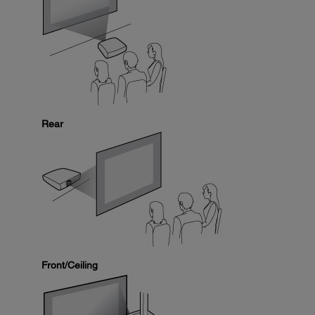
Rear
Front/Ceiling