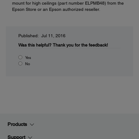
mount for high ceilings (part number ELPMB48) from the
Epson Store or an Epson authorized reseller.
Published: Jul 11, 2016
Was this helpful?
Thank you for the feedback!
Yes
No
Products
Support