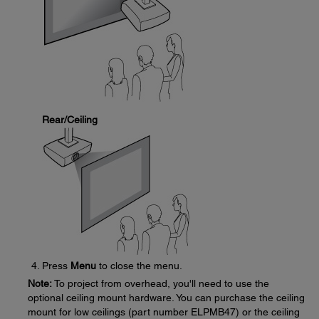
Rear/Ceiling
Press
Menu
to close the menu.
Note:
To project from overhead, you'll need to use the
optional ceiling mount hardware. You can purchase the ceiling
mount for low ceilings (part number ELPMB47) or the ceiling