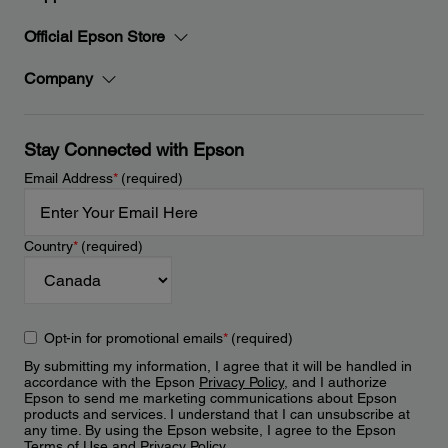
Official Epson Store
Company
Stay Connected with Epson
Email Address
*
(required)
Country
*
(required)
Opt-in for promotional emails
*
(required)
By submitting my information, I agree that it will be handled in
accordance with the Epson
Privacy Policy
, and I authorize
Epson to send me marketing communications about Epson
products and services. I understand that I can unsubscribe at
any time. By using the Epson website, I agree to the Epson
Terms of Use
and
Privacy Policy
.