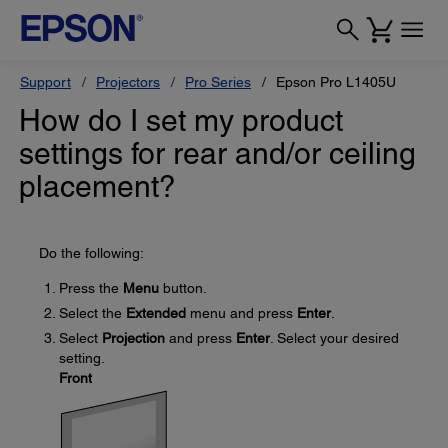
Support
Projectors
Pro Series
Epson Pro L1405U
How do I set my product
settings for rear and/or ceiling
placement?
Do the following:
Press the
Menu
button.
Select the
Extended
menu and press
Enter
.
Select
Projection
and press
Enter
. Select your desired
setting.
Front