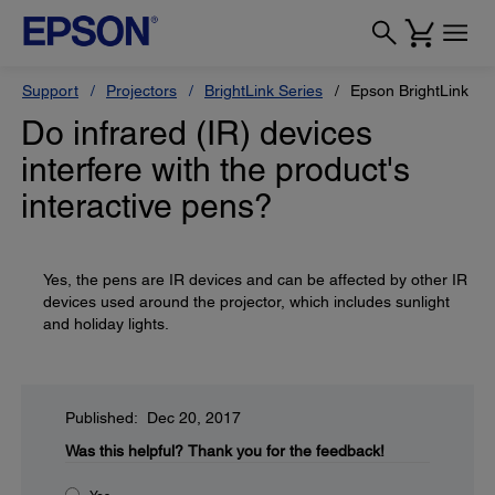
Support
Projectors
BrightLink Series
Epson BrightLink 69
Do infrared (IR) devices
interfere with the product's
interactive pens?
Yes, the pens are IR devices and can be affected by other IR
devices used around the projector, which includes sunlight
and holiday lights.
Published: Dec 20, 2017
Was this helpful?
Thank you for the feedback!