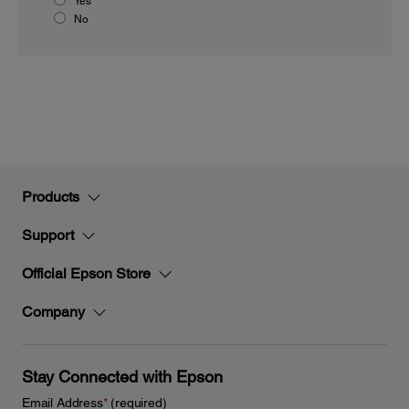
Yes
No
Products
Support
Official Epson Store
Company
Stay Connected with Epson
Email Address
*
(required)