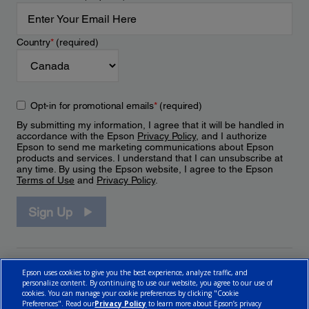
Country
*
(required)
Opt-in for promotional emails
*
(required)
By submitting my information, I agree that it will be handled in
accordance with the Epson
Privacy Policy
, and I authorize
Epson to send me marketing communications about Epson
products and services. I understand that I can unsubscribe at
any time. By using the Epson website, I agree to the Epson
Terms of Use
and
Privacy Policy
.
Sign Up
Epson uses cookies to give you the best experience, analyze traffic, and
personalize content. By continuing to use our website, you agree to our use of
cookies. You can manage your cookie preferences by clicking "Cookie
Preferences". Read our
Privacy Policy
to learn more about Epson’s privacy