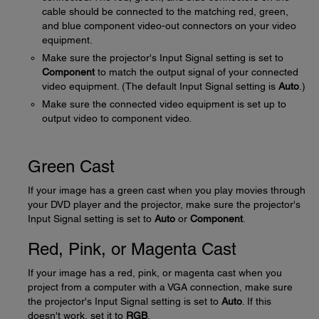
cable should be connected to the matching red, green,
and blue component video-out connectors on your video
equipment.
Make sure the projector's Input Signal setting is set to
Component
to match the output signal of your connected
video equipment. (The default Input Signal setting is
Auto
.)
Make sure the connected video equipment is set up to
output video to component video.
Green Cast
If your image has a green cast when you play movies through
your DVD player and the projector, make sure the projector's
Input Signal setting is set to
Auto
or
Component
.
Red, Pink, or Magenta Cast
If your image has a red, pink, or magenta cast when you
project from a computer with a VGA connection, make sure
the projector's Input Signal setting is set to
Auto
. If this
doesn't work, set it to
RGB
.