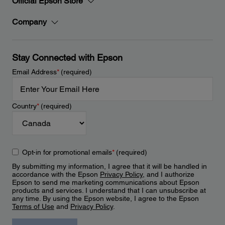
Official Epson Store
Company
Stay Connected with Epson
Email Address
*
(required)
Country
*
(required)
Opt-in for promotional emails
*
(required)
By submitting my information, I agree that it will be handled in
accordance with the Epson
Privacy Policy
, and I authorize
Epson to send me marketing communications about Epson
products and services. I understand that I can unsubscribe at
any time. By using the Epson website, I agree to the Epson
Terms of Use
and
Privacy Policy
.