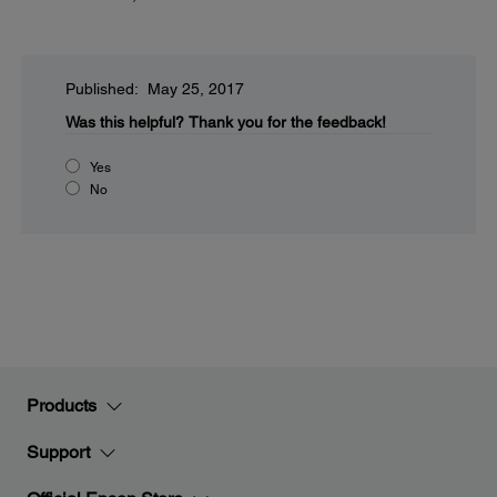
Published: May 25, 2017
Was this helpful?
Thank you for the feedback!
Yes
No
Products
Support