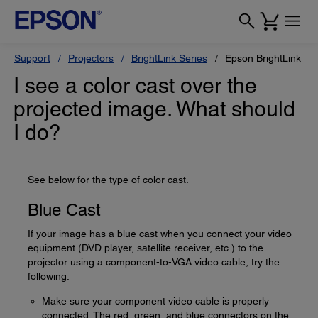
Support
Projectors
BrightLink Series
Epson BrightLink 69
I see a color cast over the
projected image. What should
I do?
See below for the type of color cast.
Blue Cast
If your image has a blue cast when you connect your video
equipment (DVD player, satellite receiver, etc.) to the
projector using a component-to-VGA video cable, try the
following:
Make sure your component video cable is properly
connected. The red, green, and blue connectors on the