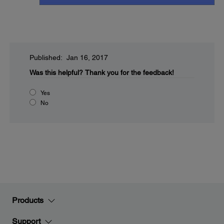
Published: Jan 16, 2017
Was this helpful?
Thank you for the feedback!
Yes
No
Products
Support