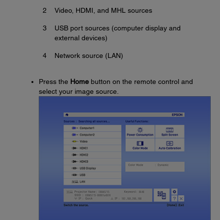
2
Video, HDMI, and MHL sources
3
USB port sources (computer display and
external devices)
4
Network source (LAN)
Press the
Home
button on the remote control and
select your image source.