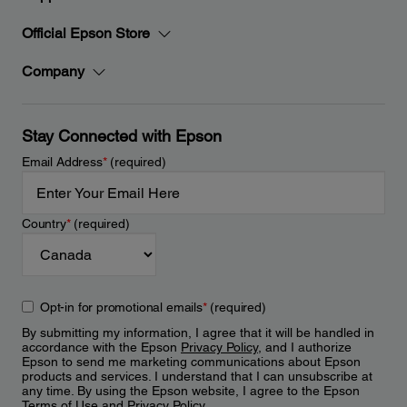
Official Epson Store
Company
Stay Connected with Epson
Email Address
*
(required)
Country
*
(required)
Opt-in for promotional emails
*
(required)
By submitting my information, I agree that it will be handled in
accordance with the Epson
Privacy Policy
, and I authorize
Epson to send me marketing communications about Epson
products and services. I understand that I can unsubscribe at
any time. By using the Epson website, I agree to the Epson
Terms of Use
and
Privacy Policy
.