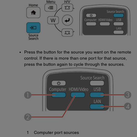
Press the button for the source you want on the remote
control. If there is more than one port for that source,
press the button again to cycle through the sources.
1
Computer port sources