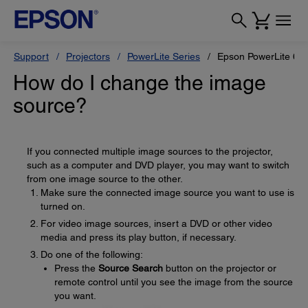
Support
Projectors
PowerLite Series
Epson PowerLite 68
How do I change the image
source?
If you connected multiple image sources to the projector,
such as a computer and DVD player, you may want to switch
from one image source to the other.
Make sure the connected image source you want to use is
turned on.
For video image sources, insert a DVD or other video
media and press its play button, if necessary.
Do one of the following:
Press the
Source Search
button on the projector or
remote control until you see the image from the source
you want.