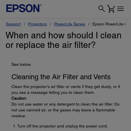
Support
Projectors
PowerLite Series
Epson PowerLite 68
When and how should I clean
or replace the air filter?
See below.
Cleaning the Air Filter and Vents
Clean the projector's air filter or vents if they get dusty, or if
you see a message telling you to clean them.
Caution:
Do not use water or any detergent to clean the air filter. Do
not use canned air, or the gases may leave a flammable
residue.
Turn off the projector and unplug the power cord.