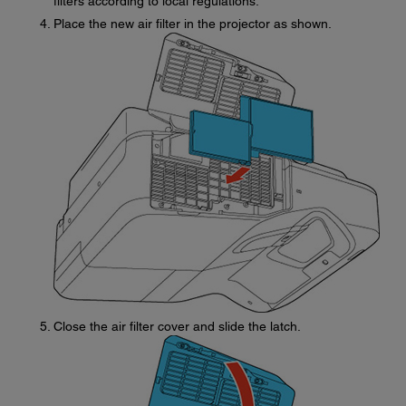
filters according to local regulations.
Place the new air filter in the projector as shown.
Close the air filter cover and slide the latch.