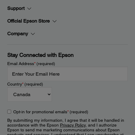
Support
Official Epson Store
Company
Stay Connected with Epson
Email Address
*
(required)
Country
*
(required)
Opt-in for promotional emails
*
(required)
By submitting my information, I agree that it will be handled in
accordance with the Epson
Privacy Policy
, and I authorize
Epson to send me marketing communications about Epson
products and services. I understand that I can unsubscribe at