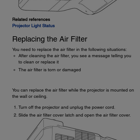
Related references
Projector Light Status
Replacing the Air Filter
You need to replace the air filter in the following situations:
After cleaning the air filter, you see a message telling you
to clean or replace it
The air filter is torn or damaged
You can replace the air filter while the projector is mounted on
the wall or ceiling.
Turn off the projector and unplug the power cord.
Slide the air filter cover latch and open the air filter cover.