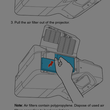
Pull the air filter out of the projector.
Note:
Air filters contain polypropylene. Dispose of used air