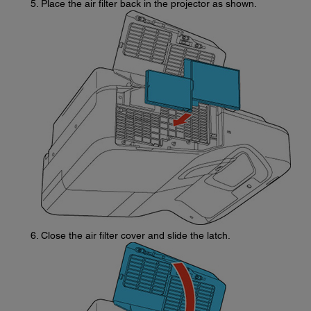
Place the air filter back in the projector as shown.
Close the air filter cover and slide the latch.