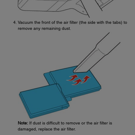
Vacuum the front of the air filter (the side with the tabs) to
remove any remaining dust.
Note:
If dust is difficult to remove or the air filter is
damaged, replace the air filter.