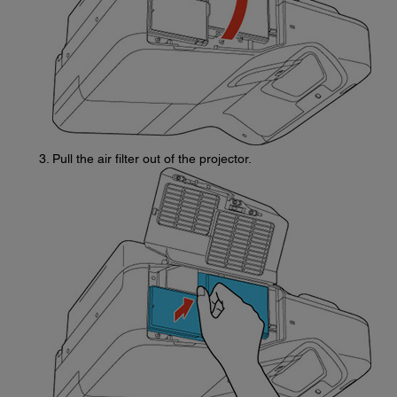
Pull the air filter out of the projector.