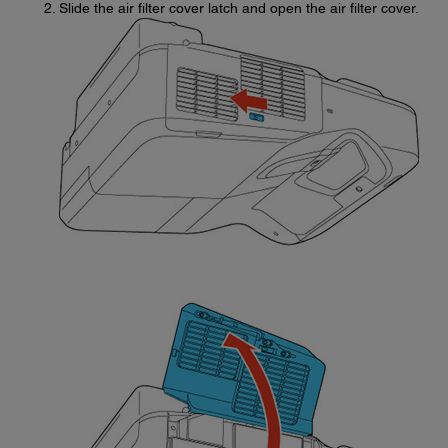
Slide the air filter cover latch and open the air filter cover.