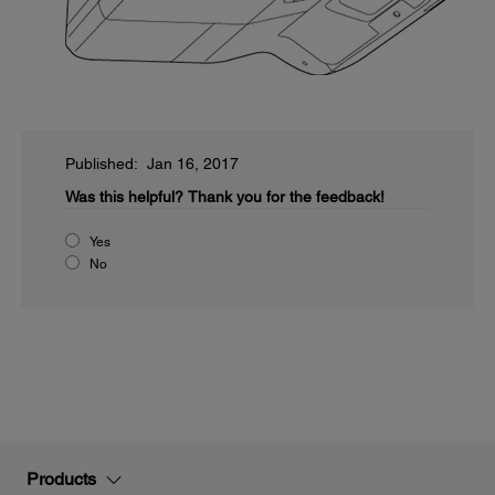
Published: Jan 16, 2017
Was this helpful?
Thank you for the feedback!
Yes
No
Products