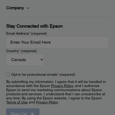
Company
Stay Connected with Epson
Email Address
*
(required)
Country
*
(required)
Opt-in for promotional emails
*
(required)
By submitting my information, I agree that it will be handled in
accordance with the Epson
Privacy Policy
, and I authorize
Epson to send me marketing communications about Epson
products and services. I understand that I can unsubscribe at
any time. By using the Epson website, I agree to the Epson
Terms of Use
and
Privacy Policy
.
Sign Up