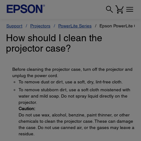
Support
Projectors
PowerLite Series
Epson PowerLite 68
How should I clean the
projector case?
Before cleaning the projector case, turn off the projector and
unplug the power cord.
To remove dust or dirt, use a soft, dry, lint-free cloth.
To remove stubborn dirt, use a soft cloth moistened with
water and mild soap. Do not spray liquid directly on the
projector.
Caution:
Do not use wax, alcohol, benzine, paint thinner, or other
chemicals to clean the projector case. These can damage
the case. Do not use canned air, or the gases may leave a
residue.