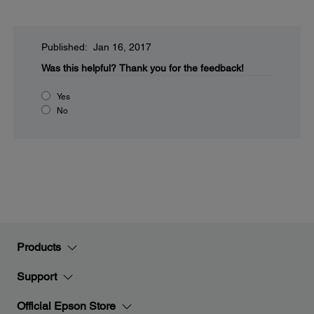
Published: Jan 16, 2017
Was this helpful?
Thank you for the feedback!
Yes
No
Products
Support
Official Epson Store