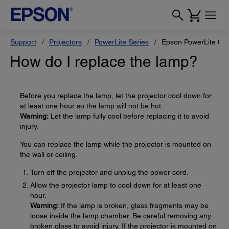
Support
Projectors
PowerLite Series
Epson PowerLite 68
How do I replace the lamp?
Before you replace the lamp, let the projector cool down for
at least one hour so the lamp will not be hot.
Warning:
Let the lamp fully cool before replacing it to avoid
injury.
You can replace the lamp while the projector is mounted on
the wall or ceiling.
Turn off the projector and unplug the power cord.
Allow the projector lamp to cool down for at least one
hour.
Warning:
If the lamp is broken, glass fragments may be
loose inside the lamp chamber. Be careful removing any
broken glass to avoid injury. If the projector is mounted on