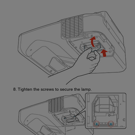
Tighten the screws to secure the lamp.