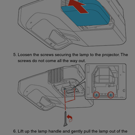
Loosen the screws securing the lamp to the projector. The
screws do not come all the way out.
Lift up the lamp handle and gently pull the lamp out of the