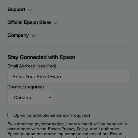
Support
Official Epson Store
Company
Stay Connected with Epson
Email Address
*
(required)
Country
*
(required)
Opt-in for promotional emails
*
(required)
By submitting my information, I agree that it will be handled in
accordance with the Epson
Privacy Policy
, and I authorize
Epson to send me marketing communications about Epson