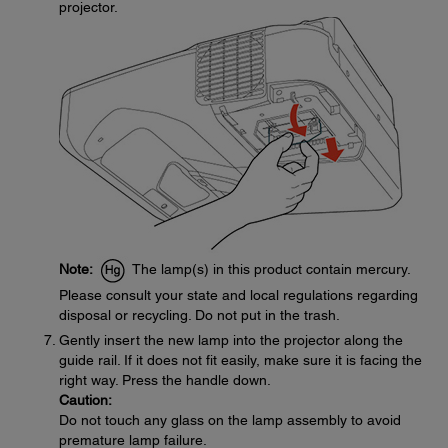
projector.
Note:
The lamp(s) in this product contain mercury.
Please consult your state and local regulations regarding
disposal or recycling. Do not put in the trash.
Gently insert the new lamp into the projector along the
guide rail. If it does not fit easily, make sure it is facing the
right way. Press the handle down.
Caution:
Do not touch any glass on the lamp assembly to avoid
premature lamp failure.