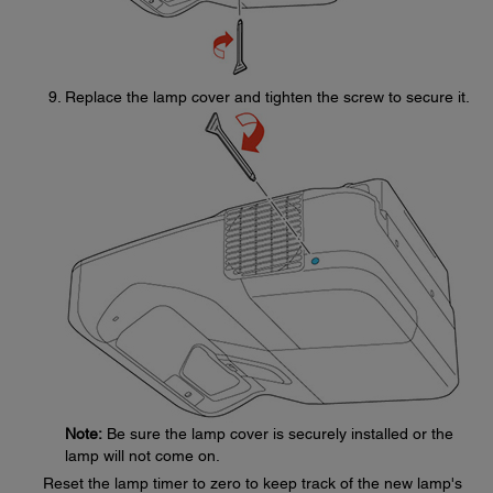
Replace the lamp cover and tighten the screw to secure it.
Note:
Be sure the lamp cover is securely installed or the
lamp will not come on.
Reset the lamp timer to zero to keep track of the new lamp's