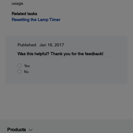
usage.
Related tasks
Resetting the Lamp Timer
Published: Jan 16, 2017
Was this helpful?
Thank you for the feedback!
Yes
No
Products