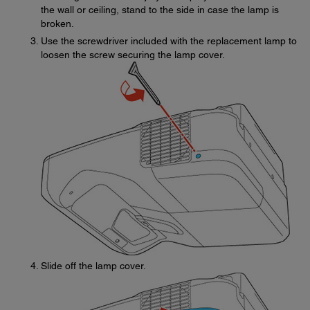
the wall or ceiling, stand to the side in case the lamp is
broken.
Use the screwdriver included with the replacement lamp to
loosen the screw securing the lamp cover.
Slide off the lamp cover.