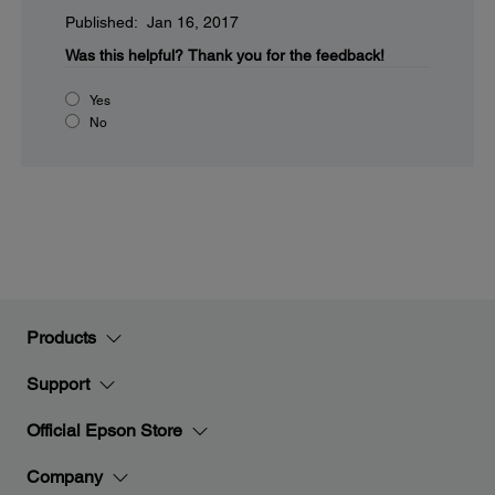
Published: Jan 16, 2017
Was this helpful?
Thank you for the feedback!
Yes
No
Products
Support
Official Epson Store
Company