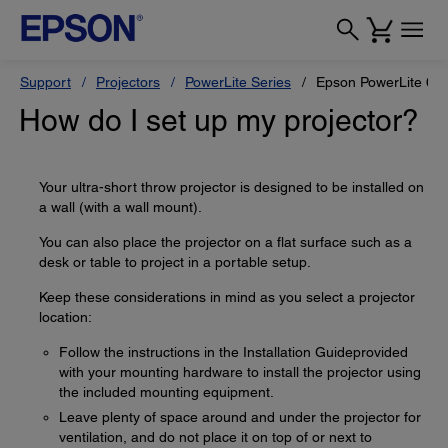
Support
Projectors
PowerLite Series
Epson PowerLite 68
How do I set up my projector?
Your ultra-short throw projector is designed to be installed on
a wall (with a wall mount).
You can also place the projector on a flat surface such as a
desk or table to project in a portable setup.
Keep these considerations in mind as you select a projector
location:
Follow the instructions in the Installation Guideprovided
with your mounting hardware to install the projector using
the included mounting equipment.
Leave plenty of space around and under the projector for
ventilation, and do not place it on top of or next to