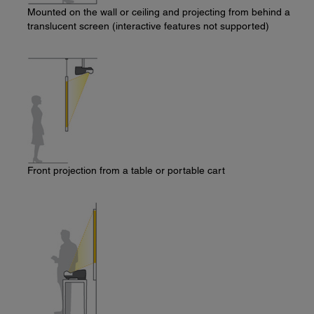
Mounted on the wall or ceiling and projecting from behind a
translucent screen (interactive features not supported)
Front projection from a table or portable cart