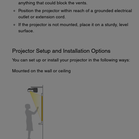
anything that could block the vents.
Position the projector within reach of a grounded electrical
outlet or extension cord.
If the projector is not mounted, place it on a sturdy, level
surface.
Projector Setup and Installation Options
You can set up or install your projector in the following ways:
Mounted on the wall or ceiling