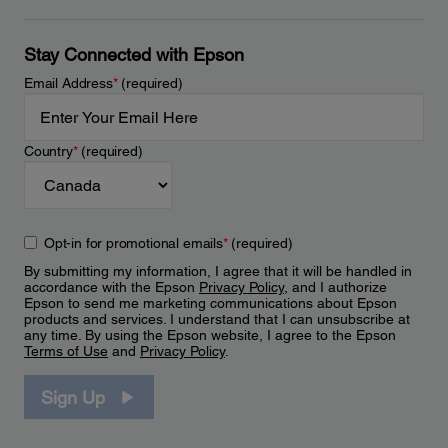
Stay Connected with Epson
Email Address
*
(required)
Country
*
(required)
Opt-in for promotional emails
*
(required)
By submitting my information, I agree that it will be handled in
accordance with the Epson
Privacy Policy
, and I authorize
Epson to send me marketing communications about Epson
products and services. I understand that I can unsubscribe at
any time. By using the Epson website, I agree to the Epson
Terms of Use
and
Privacy Policy
.
Sign Up