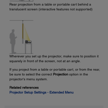
Rear projection from a table or portable cart behind a
translucent screen (interactive features not supported)
Wherever you set up the projector, make sure to position it
squarely in front of the screen, not at an angle.
If you project from a table or portable cart, or from the rear,
be sure to select the correct
Projection
option in the
projector's menu system.
Related references
Projector Setup Settings - Extended Menu