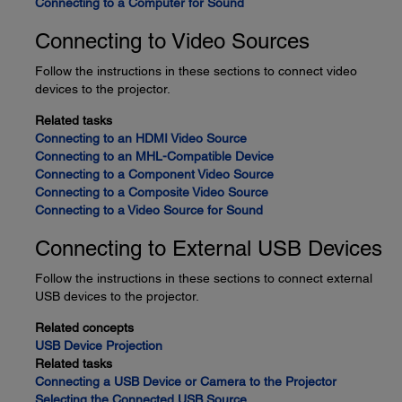
Connecting to a Computer for Sound
Connecting to Video Sources
Follow the instructions in these sections to connect video
devices to the projector.
Related tasks
Connecting to an HDMI Video Source
Connecting to an MHL-Compatible Device
Connecting to a Component Video Source
Connecting to a Composite Video Source
Connecting to a Video Source for Sound
Connecting to External USB Devices
Follow the instructions in these sections to connect external
USB devices to the projector.
Related concepts
USB Device Projection
Related tasks
Connecting a USB Device or Camera to the Projector
Selecting the Connected USB Source