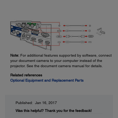
Note:
For additional features supported by software, connect
your document camera to your computer instead of the
projector. See the document camera manual for details.
Related references
Optional Equipment and Replacement Parts
Published: Jan 16, 2017
Was this helpful?
Thank you for the feedback!