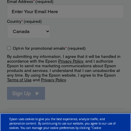
Email Address
*
(required)
Country
*
(required)
Opt-in for promotional emails
*
(required)
By submitting my information, I agree that it will be handled in
accordance with the Epson
Privacy Policy
, and I authorize
Epson to send me marketing communications about Epson
products and services. I understand that I can unsubscribe at
any time. By using the Epson website, I agree to the Epson
Terms of Use
and
Privacy Policy
.
Sign Up
Epson uses cookies to give you the best experience, analyze traffic, and
personalize content. By continuing to use our website, you agree to our use of
cookies. You can manage your cookie preferences by clicking "Cookie