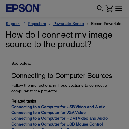
Support
Projectors
PowerLite Series
Epson PowerLite 68
How do I connect my image
source to the product?
See below.
Connecting to Computer Sources
Follow the instructions in these sections to connect a
computer to the projector.
Related tasks
Connecting to a Computer for USB Video and Audio
Connecting to a Computer for VGA Video
Connecting to a Computer for HDMI Video and Audio
Connecting to a Computer for USB Mouse Control