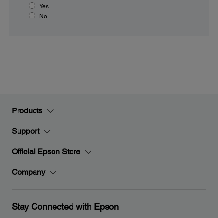
Yes
No
Products
Support
Official Epson Store
Company
Stay Connected with Epson