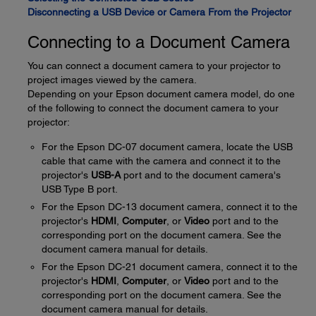
Disconnecting a USB Device or Camera From the Projector
Connecting to a Document Camera
You can connect a document camera to your projector to
project images viewed by the camera.
Depending on your Epson document camera model, do one
of the following to connect the document camera to your
projector:
For the Epson DC-07 document camera, locate the USB
cable that came with the camera and connect it to the
projector's
USB-A
port and to the document camera's
USB Type B port.
For the Epson DC-13 document camera, connect it to the
projector's
HDMI
,
Computer
, or
Video
port and to the
corresponding port on the document camera. See the
document camera manual for details.
For the Epson DC-21 document camera, connect it to the
projector's
HDMI
,
Computer
, or
Video
port and to the
corresponding port on the document camera. See the
document camera manual for details.