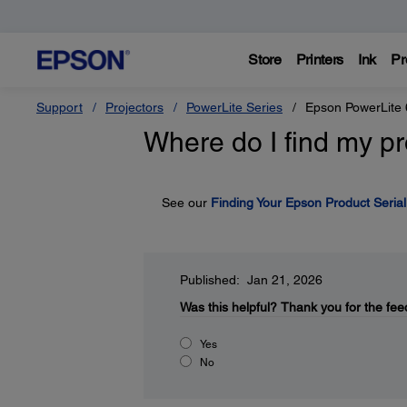
Store
Printers
Ink
Pr
Support
Projectors
PowerLite Series
Epson PowerLite
Where do I find my pr
See our
Finding Your Epson Product Seria
Published: Jan 21, 2026
Was this helpful?
Thank you for the fee
Yes
No