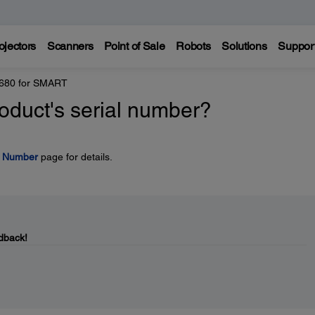
ojectors
Scanners
Point of Sale
Robots
Solutions
Suppor
 680 for SMART
oduct's serial number?
l Number
page for details.
dback!