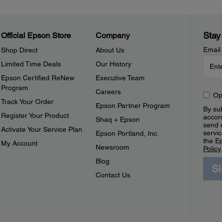
Stay
Official Epson Store
Company
Email
Shop Direct
About Us
Limited Time Deals
Our History
Epson Certified ReNew
Executive Team
Program
Careers
Op
Track Your Order
Epson Partner Program
By sub
Register Your Product
accor
Shaq + Epson
send 
Activate Your Service Plan
servic
Epson Portland, Inc.
the E
My Account
Newsroom
Policy
Blog
S
Contact Us