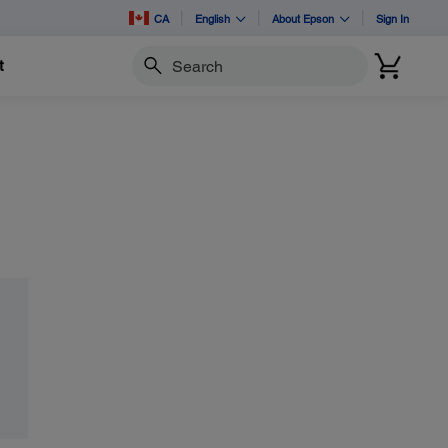
CA
English
About Epson
Sign In
t
Search