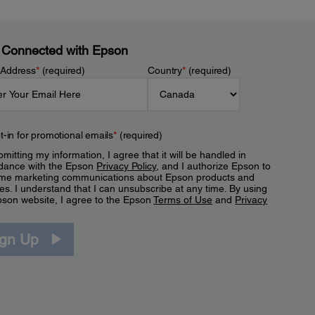
 Connected with Epson
 Address
*
(required)
Country
*
(required)
t-in for promotional emails
*
(required)
mitting my information, I agree that it will be handled in
dance with the Epson
Privacy Policy
, and I authorize Epson to
me marketing communications about Epson products and
es. I understand that I can unsubscribe at any time. By using
pson website, I agree to the Epson
Terms of Use
and
Privacy
.
ign Up