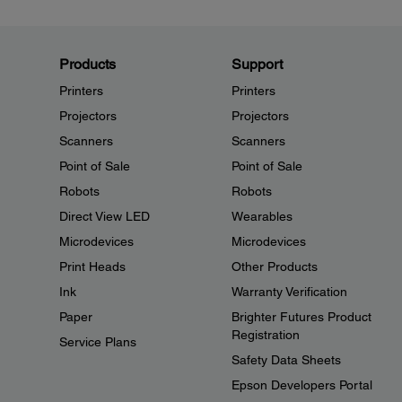
Products
Support
Printers
Printers
Projectors
Projectors
Scanners
Scanners
Point of Sale
Point of Sale
Robots
Robots
Direct View LED
Wearables
Microdevices
Microdevices
Print Heads
Other Products
Ink
Warranty Verification
Paper
Brighter Futures Product
Registration
Service Plans
Safety Data Sheets
Epson Developers Portal