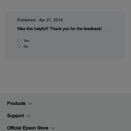
Published: Apr 21, 2016
Was this helpful?
Thank you for the feedback!
Yes
No
Products
Support
Official Epson Store