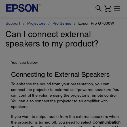
Support
Projectors
Pro Series
Epson Pro G7000W
Can I connect external
speakers to my product?
Yes, see below.
Connecting to External Speakers
To enhance the sound from your presentation, you can
connect the projector to external self-powered speakers. You
can control the volume using the projector's remote control.
You can also connect the projector to an amplifier with
speakers.
If you want to output audio from the external speakers when
the projector is turned off, you need to select
Communication