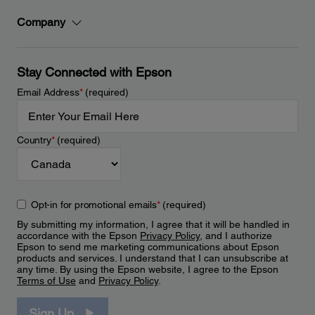
Company
Stay Connected with Epson
Email Address
*
(required)
Country
*
(required)
Opt-in for promotional emails
*
(required)
By submitting my information, I agree that it will be handled in
accordance with the Epson
Privacy Policy
, and I authorize
Epson to send me marketing communications about Epson
products and services. I understand that I can unsubscribe at
any time. By using the Epson website, I agree to the Epson
Terms of Use
and
Privacy Policy
.
Sign Up