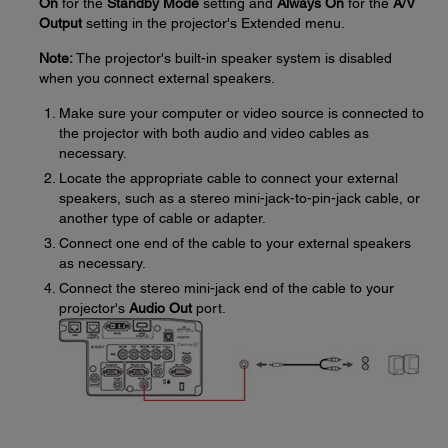
On
for the
Standby Mode
setting and
Always On
for the
A/V
Output
setting in the projector's Extended menu.
Note:
The projector's built-in speaker system is disabled
when you connect external speakers.
Make sure your computer or video source is connected to
the projector with both audio and video cables as
necessary.
Locate the appropriate cable to connect your external
speakers, such as a stereo mini-jack-to-pin-jack cable, or
another type of cable or adapter.
Connect one end of the cable to your external speakers
as necessary.
Connect the stereo mini-jack end of the cable to your
projector's
Audio Out
port.