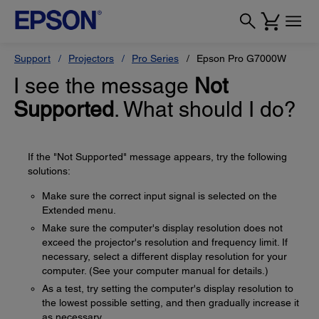
Support
Projectors
Pro Series
Epson Pro G7000W
I see the message
Not
Supported
. What should I do?
If the "Not Supported" message appears, try the following
solutions:
Make sure the correct input signal is selected on the
Extended menu.
Make sure the computer's display resolution does not
exceed the projector's resolution and frequency limit. If
necessary, select a different display resolution for your
computer. (See your computer manual for details.)
As a test, try setting the computer's display resolution to
the lowest possible setting, and then gradually increase it
as necessary.