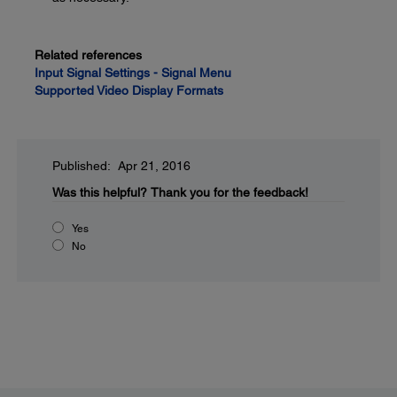
Related references
Input Signal Settings - Signal Menu
Supported Video Display Formats
Published: Apr 21, 2016
Was this helpful?
Thank you for the feedback!
Yes
No