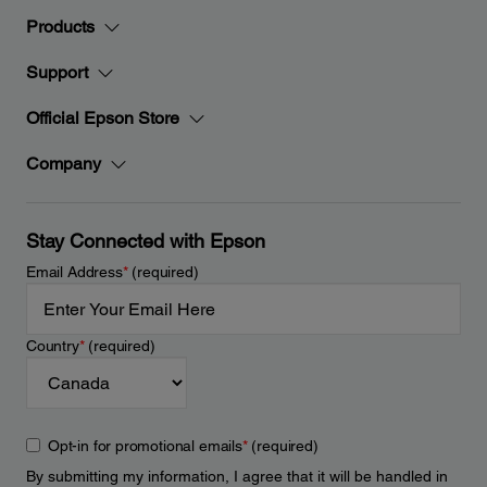
Products
Support
Official Epson Store
Company
Stay Connected with Epson
Email Address
*
(required)
Country
*
(required)
Opt-in for promotional emails
*
(required)
By submitting my information, I agree that it will be handled in