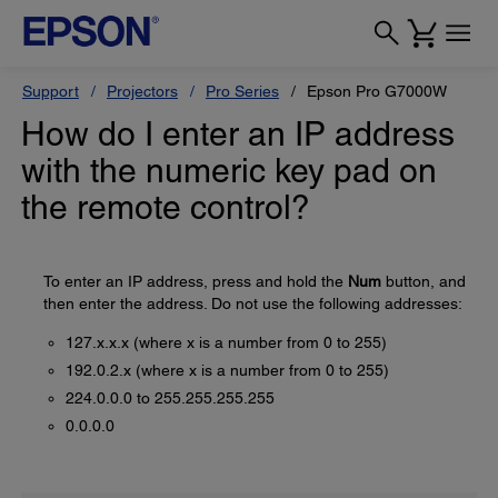
Support
Projectors
Pro Series
Epson Pro G7000W
How do I enter an IP address
with the numeric key pad on
the remote control?
To enter an IP address, press and hold the
Num
button, and
then enter the address. Do not use the following addresses:
127.x.x.x (where x is a number from 0 to 255)
192.0.2.x (where x is a number from 0 to 255)
224.0.0.0 to 255.255.255.255
0.0.0.0