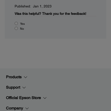
Published: Jan 1, 2023
Was this helpful?
Thank you for the feedback!
Yes
No
Products
Support
Official Epson Store
Company