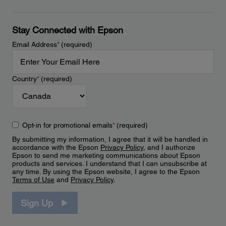
Stay Connected with Epson
Email Address
*
(required)
Country
*
(required)
Opt-in for promotional emails
*
(required)
By submitting my information, I agree that it will be handled in
accordance with the Epson
Privacy Policy
, and I authorize
Epson to send me marketing communications about Epson
products and services. I understand that I can unsubscribe at
any time. By using the Epson website, I agree to the Epson
Terms of Use
and
Privacy Policy
.
Sign Up