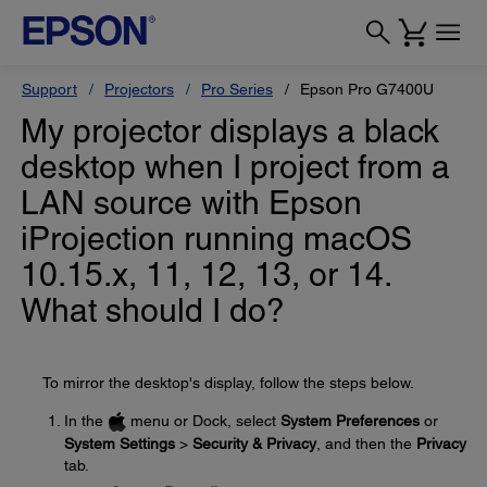
Support
Projectors
Pro Series
Epson Pro G7400U
My projector displays a black
desktop when I project from a
LAN source with Epson
iProjection running macOS
10.15.x, 11, 12, 13, or 14.
What should I do?
To mirror the desktop's display, follow the steps below.
In the
menu or Dock, select
System Preferences
or
System Settings
>
Security & Privacy
, and then the
Privacy
tab.