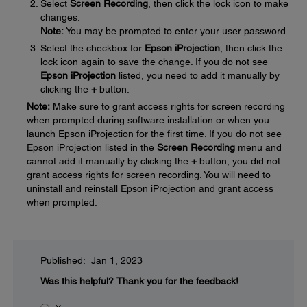
Select
Screen Recording
, then click the lock icon to make
changes.
Note:
You may be prompted to enter your user password.
Select the checkbox for
Epson iProjection
, then click the
lock icon again to save the change. If you do not see
Epson iProjection
listed, you need to add it manually by
clicking the
+
button.
Note:
Make sure to grant access rights for screen recording
when prompted during software installation or when you
launch Epson iProjection for the first time. If you do not see
Epson iProjection listed in the
Screen Recording
menu and
cannot add it manually by clicking the
+
button, you did not
grant access rights for screen recording. You will need to
uninstall and reinstall Epson iProjection and grant access
when prompted.
Published: Jan 1, 2023
Was this helpful?
Thank you for the feedback!