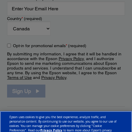
Country
*
(required)
Opt-in for promotional emails
*
(required)
By submitting my information, I agree that it will be handled in
accordance with the Epson
Privacy Policy
, and I authorize
Epson to send me marketing communications about Epson
products and services. I understand that I can unsubscribe at
any time. By using the Epson website, I agree to the Epson
Terms of Use
and
Privacy Policy
.
Sign Up
Epson uses cookies to give you the best experience, analyze traffic, and
personalize content. By continuing to use our website, you agree to our use of
cookies. You can manage your cookie preferences by clicking "Cookie
Preferences". Read our
Privacy Policy
to learn more about Epson’s privacy