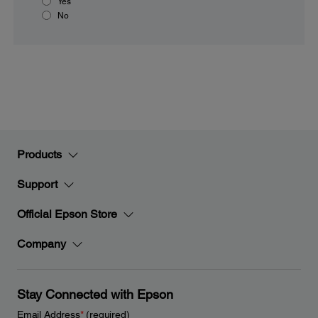
Yes
No
Products
Support
Official Epson Store
Company
Stay Connected with Epson
Email Address
*
(required)