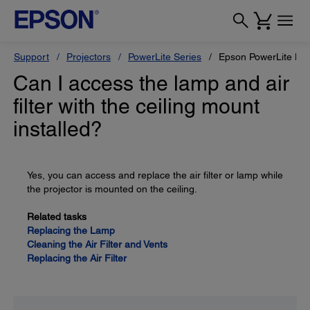
Support
Projectors
PowerLite Series
Epson PowerLite H
Can I access the lamp and air
filter with the ceiling mount
installed?
Yes, you can access and replace the air filter or lamp while
the projector is mounted on the ceiling.
Related tasks
Replacing the Lamp
Cleaning the Air Filter and Vents
Replacing the Air Filter