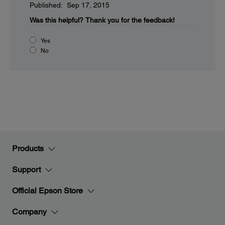
Published: Sep 17, 2015
Was this helpful?
Thank you for the feedback!
Yes
No
Products
Support
Official Epson Store
Company