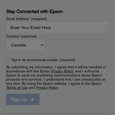
Stay Connected with Epson
Email Address
*
(required)
Country
*
(required)
Opt-in for promotional emails
*
(required)
By submitting my information, I agree that it will be handled in
accordance with the Epson
Privacy Policy
, and I authorize
Epson to send me marketing communications about Epson
products and services. I understand that I can unsubscribe at
any time. By using the Epson website, I agree to the Epson
Terms of Use
and
Privacy Policy
.
Sign Up