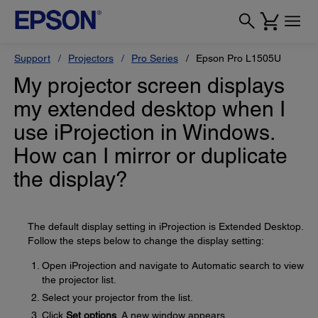
Support
Projectors
Pro Series
Epson Pro L1505U
My projector screen displays
my extended desktop when I
use iProjection in Windows.
How can I mirror or duplicate
the display?
The default display setting in iProjection is Extended Desktop.
Follow the steps below to change the display setting:
Open iProjection and navigate to Automatic search to view
the projector list.
Select your projector from the list.
Click
Set options
. A new window appears.