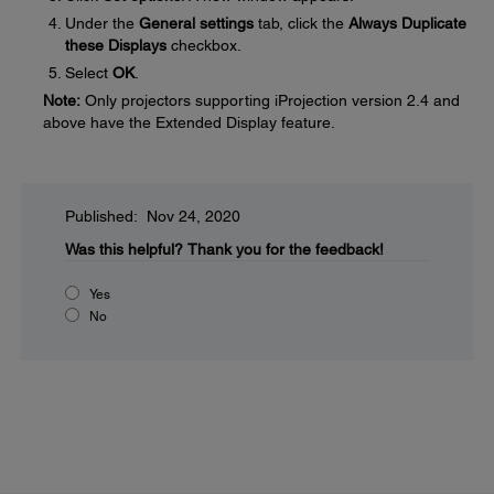
Under the
General settings
tab, click the
Always Duplicate
these Displays
checkbox.
Select
OK
.
Note:
Only projectors supporting iProjection version 2.4 and
above have the Extended Display feature.
Published: Nov 24, 2020
Was this helpful?
Thank you for the feedback!
Yes
No