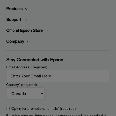
Products
Support
Official Epson Store
Company
Stay Connected with Epson
Email Address
*
(required)
Country
*
(required)
Opt-in for promotional emails
*
(required)
By submitting my information, I agree that it will be handled in