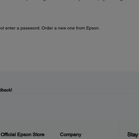
nnot enter a password. Order a new one from Epson.
dback!
Stay
Official Epson Store
Company