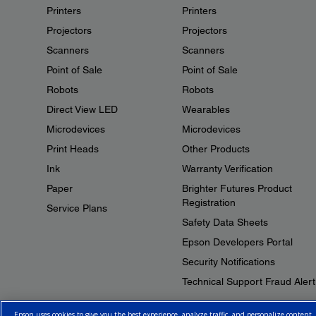
Printers
Printers
Projectors
Projectors
Scanners
Scanners
Point of Sale
Point of Sale
Robots
Robots
Direct View LED
Wearables
Microdevices
Microdevices
Print Heads
Other Products
Ink
Warranty Verification
Paper
Brighter Futures Product
Registration
Service Plans
Safety Data Sheets
Epson Developers Portal
Security Notifications
Technical Support Fraud Alert
Epson uses cookies to give you the best experience, analyze traffic, and personalize content.