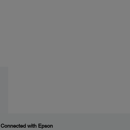
 Connected with Epson