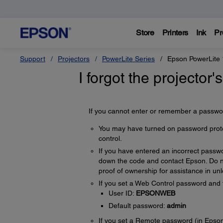
Store
Printers
Ink
Pr
Support
Projectors
PowerLite Series
Epson PowerLite
I forgot the projector
If you cannot enter or remember a password
You may have turned on password protect
control.
If you have entered an incorrect passw
down the code and contact Epson. Do no
proof of ownership for assistance in unl
If you set a Web Control password and f
User ID:
EPSONWEB
Default password:
admin
If you set a Remote password (in Epson