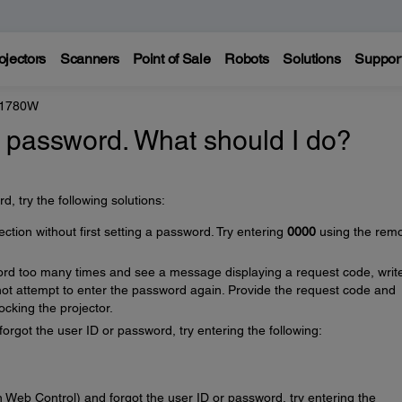
ojectors
Scanners
Point of Sale
Robots
Solutions
Suppor
 1780W
's password. What should I do?
, try the following solutions:
ion without first setting a password. Try entering
0000
using the rem
ord too many times and see a message displaying a request code, writ
t attempt to enter the password again. Provide the request code and
ocking the projector.
orgot the user ID or password, try entering the following:
 Web Control) and forgot the user ID or password, try entering the