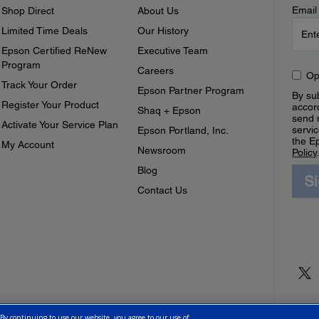
Email
Shop Direct
About Us
Limited Time Deals
Our History
Epson Certified ReNew
Executive Team
Program
Careers
Op
Track Your Order
Epson Partner Program
By sub
Register Your Product
accor
Shaq + Epson
send 
Activate Your Service Plan
servic
Epson Portland, Inc.
the E
My Account
Newsroom
Policy
Blog
S
Contact Us
 By continuing to use our website, you agree to our use of