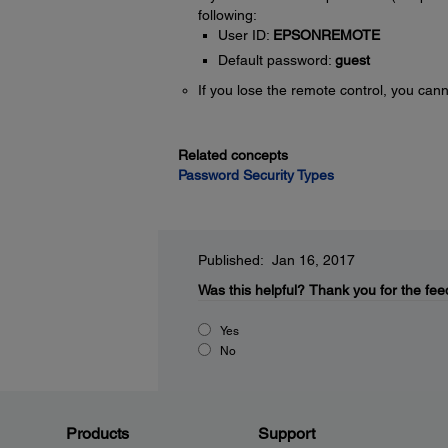
following:
User ID:
EPSONREMOTE
Default password:
guest
If you lose the remote control, you ca
Related concepts
Password Security Types
Published: Jan 16, 2017
Was this helpful?
Thank you for the fee
Yes
No
Products
Support