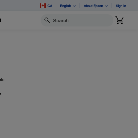
CA
English
About Epson
Sign In
t
Search
ote
e