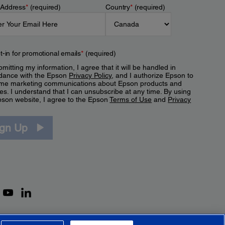
 Address
*
(required)
Country
*
(required)
t-in for promotional emails
*
(required)
mitting my information, I agree that it will be handled in
dance with the Epson
Privacy Policy
, and I authorize Epson to
me marketing communications about Epson products and
es. I understand that I can unsubscribe at any time. By using
pson website, I agree to the Epson
Terms of Use
and
Privacy
.
ign Up