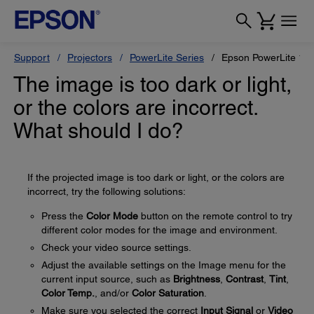
Support
Projectors
PowerLite Series
Epson PowerLite 1
The image is too dark or light,
or the colors are incorrect.
What should I do?
If the projected image is too dark or light, or the colors are
incorrect, try the following solutions:
Press the
Color Mode
button on the remote control to try
different color modes for the image and environment.
Check your video source settings.
Adjust the available settings on the Image menu for the
current input source, such as
Brightness
,
Contrast
,
Tint
,
Color Temp.
, and/or
Color Saturation
.
Make sure you selected the correct
Input Signal
or
Video