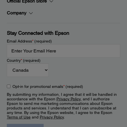
Official Epson Store
Company
Stay Connected with Epson
Email Address
*
(required)
Country
*
(required)
Opt-in for promotional emails
*
(required)
By submitting my information, I agree that it will be handled in
accordance with the Epson
Privacy Policy
, and I authorize
Epson to send me marketing communications about Epson
products and services. I understand that I can unsubscribe at
any time. By using the Epson website, I agree to the Epson
Terms of Use
and
Privacy Policy
.