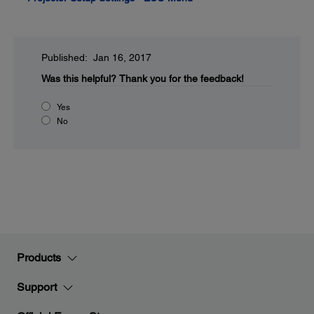
Published: Jan 16, 2017
Was this helpful?
Thank you for the feedback!
Yes
No
Products
Support