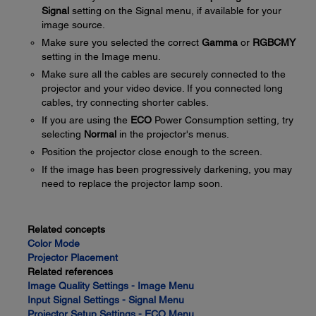
Signal
setting on the Signal menu, if available for your
image source.
Make sure you selected the correct
Gamma
or
RGBCMY
setting in the Image menu.
Make sure all the cables are securely connected to the
projector and your video device. If you connected long
cables, try connecting shorter cables.
If you are using the
ECO
Power Consumption setting, try
selecting
Normal
in the projector's menus.
Position the projector close enough to the screen.
If the image has been progressively darkening, you may
need to replace the projector lamp soon.
Related concepts
Color Mode
Projector Placement
Related references
Image Quality Settings - Image Menu
Input Signal Settings - Signal Menu
Projector Setup Settings - ECO Menu