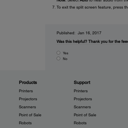
Note:
Select
Auto
to hear audio from the
To exit the split screen feature, press t
Published: Jan 16, 2017
Was this helpful?
Thank you for the fee
Yes
No
Products
Support
Printers
Printers
Projectors
Projectors
Scanners
Scanners
Point of Sale
Point of Sale
Robots
Robots