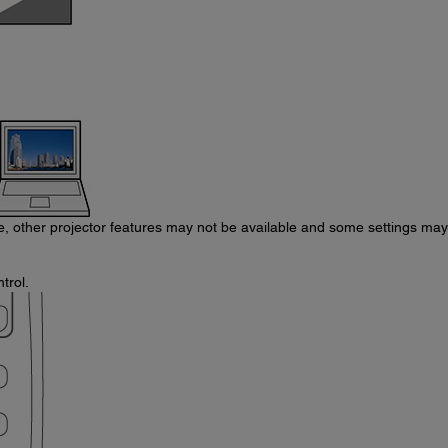
re, other projector features may not be available and some settings ma
trol.