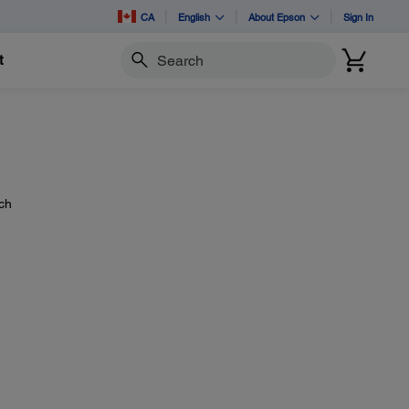
CA
English
About Epson
Sign In
t
Search
ach