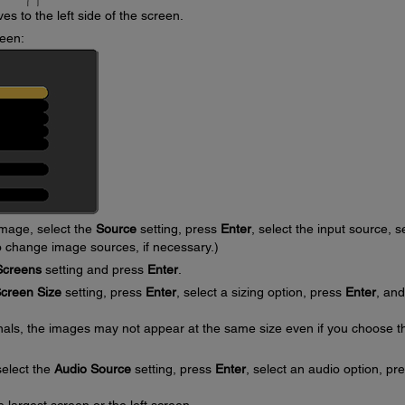
s to the left side of the screen.
reen:
image, select the
Source
setting, press
Enter
, select the input source, s
o change image sources, if necessary.)
Screens
setting and press
Enter
.
creen Size
setting, press
Enter
, select a sizing option, press
Enter
, and
nals, the images may not appear at the same size even if you choose t
select the
Audio Source
setting, press
Enter
, select an audio option, pr