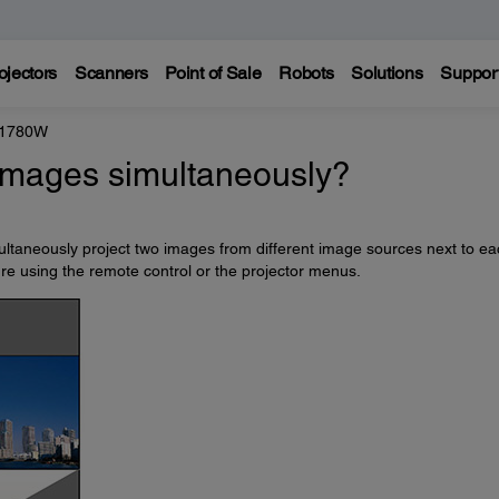
ojectors
Scanners
Point of Sale
Robots
Solutions
Suppor
 1780W
 images simultaneously?
multaneously project two images from different image sources next to e
ture using the remote control or the projector menus.