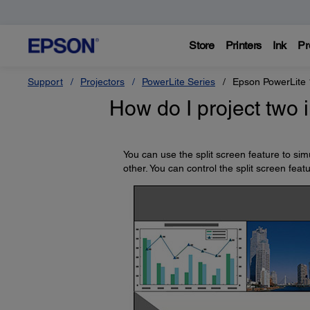
Store
Printers
Ink
Pr
Support
Projectors
PowerLite Series
Epson PowerLite
How do I project two
You can use the split screen feature to si
other. You can control the split screen fea