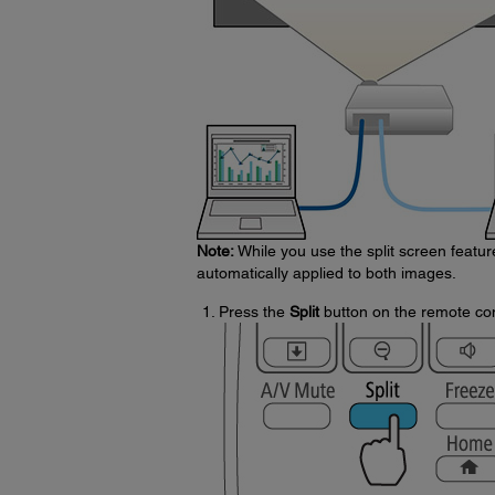
Note:
While you use the split screen featu
automatically applied to both images.
Press the
Split
button on the remote con