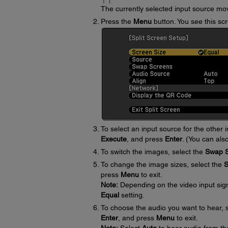
The currently selected input source move
Press the
Menu
button. You see this sc
To select an input source for the other 
Execute
, and press
Enter
. (You can als
To switch the images, select the
Swap 
To change the image sizes, select the
S
press
Menu
to exit.
Note:
Depending on the video input sig
Equal
setting.
To choose the audio you want to hear, 
Enter
, and press
Menu
to exit.