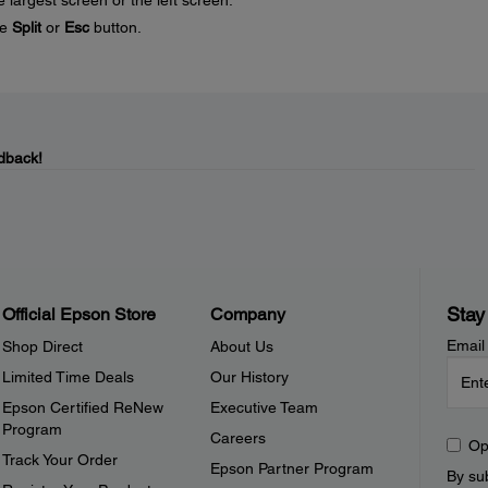
 largest screen or the left screen.
he
Split
or
Esc
button.
dback!
Stay
Official Epson Store
Company
Email
Shop Direct
About Us
Limited Time Deals
Our History
Epson Certified ReNew
Executive Team
Program
Careers
Op
Track Your Order
Epson Partner Program
By sub