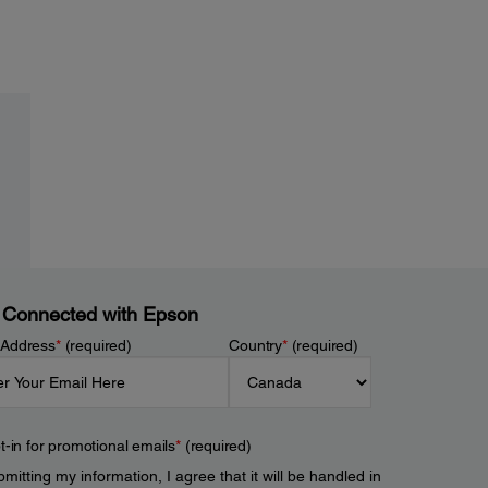
 Connected with Epson
 Address
*
(required)
Country
*
(required)
t-in for promotional emails
*
(required)
mitting my information, I agree that it will be handled in